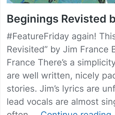
Beginings Revisted 
#FeatureFriday again! Thi
Revisited” by Jim France 
France There’s a simplicit
are well written, nicely p
stories. Jim’s lyrics are u
lead vocals are almost si
Be
often …
Continue reading