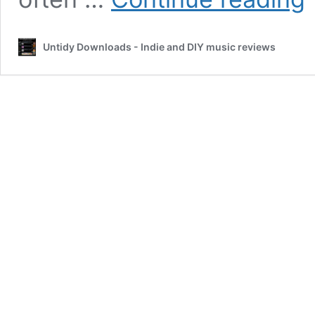
Re
b
J
Untidy Downloads - Indie and DIY music reviews
Fr