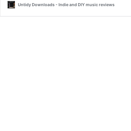
Untidy Downloads - Indie and DIY music reviews
Shall
Be
the
First