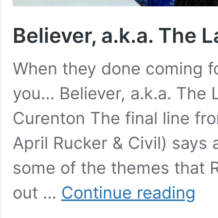
Believer, a.k.a. The L
When they done coming fo
you… Believer, a.k.a. The 
Curenton The final line fr
April Rucker & Civil) says
some of the themes that R
Believe
out …
Continue reading
a.k.a.
The
Last