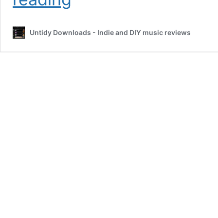
–
1991
by
Untidy Downloads - Indie and DIY music reviews
Maisie
Marra