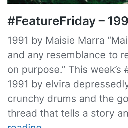
#FeatureFriday – 199
1991 by Maisie Marra “Mais
and any resemblance to re
on purpose.” This week’s #
1991 by elvira depressedly
crunchy drums and the gor
thread that tells a story 
#FeatureFriday
reading