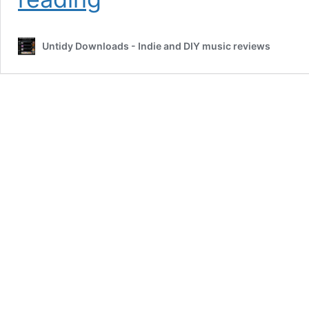
by
Oblee
#FeatureFriday
Untidy Downloads - Indie and DIY music reviews