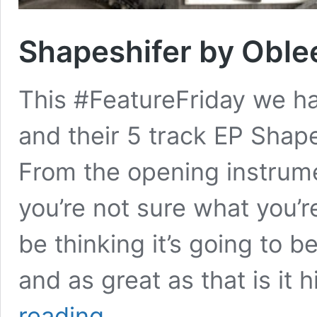
Shapeshifer by Oble
This #FeatureFriday we ha
and their 5 track EP Shap
From the opening instrume
you’re not sure what you’r
be thinking it’s going to b
and as great as that is it
Shapeshifer
reading