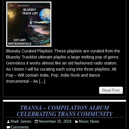
Bluesky Curated Playlists These playlists are curated from the
Bluesky Tracklist ultimate playlist a large melting pop of genre.
Genreless it works almost like an old fashioned radio station.
As I listen I will be curating each song into three playlists: Alt
Pop – Will contain Indie, Pop, Indie Rock and dance
Instrumental – As […]
Read Post
TRANSA – COMPILATION ALBUM
CELEBRATING TRANS COMMUNITY
Mark James
November 25, 2024
Music News
Comments