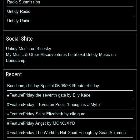
Radio Submission
Untidy Radio
Untidy Radio
Social Shite
Untidy Music on Bluesky
My Music & Other Misadventures
Lettrboxd
Untidy Music on
Bandcamp
Recent
Bandcamp Friday Special 06/08/26 #FeatureFriday
#FeatureFriday the seventh gate by Elly Kace
#FeatureFriday – Everson Poe’s ‘Enough is a Myth’
#FeatureFriday Saint Elizabeth by ella guro
#FeatureFriday Angst by MONO/XYD
#FeatureFriday The World Is Not Good Enough by Sean Solomon