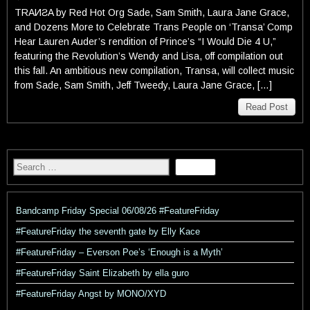
TRAИƧA by Red Hot Org Sade, Sam Smith, Laura Jane Grace,
and Dozens More to Celebrate Trans People on ‘Transa’ Comp
Hear Lauren Auder’s rendition of Prince’s “I Would Die 4 U,”
featuring the Revolution’s Wendy and Lisa, off compilation out
this fall. An ambitious new compilation, Transa, will collect music
from Sade, Sam Smith, Jeff Tweedy, Laura Jane Grace, […]
Read Post
Bandcamp Friday Special 06/08/26 #FeatureFriday
#FeatureFriday the seventh gate by Elly Kace
#FeatureFriday – Everson Poe’s ‘Enough is a Myth’
#FeatureFriday Saint Elizabeth by ella guro
#FeatureFriday Angst by MONO/XYD