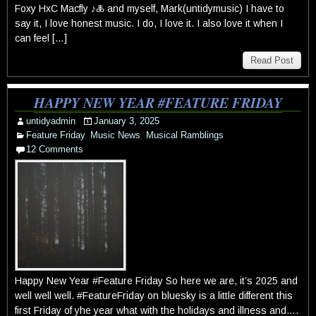
Foxy HxC Macfly ♪🜏 and myself, Mark(untidymusic) I have to
say it, I love honest music. I do, I love it. I also love it when I
can feel […]
Read Post
HAPPY NEW YEAR #FEATURE FRIDAY
untidyadmin
January 3, 2025
Feature Friday
,
Music News
,
Musical Ramblings
12 Comments
Happy New Year #Feature Friday So here we are, it’s 2025 and
well well well. #FeatureFriday on bluesky is a little different this
first Friday of yhe year what with the holidays and illness and….