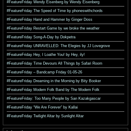
#FeatureFriday Wendy Eisenberg by Wendy Eisenberg
#FeatureFriday The Speed of Time by phoneswithchords
#FeatureFriday Hand and Hammer by Ginger Doss
#FeatureFriday Restart Game by we broke the weather
#FeatureFriday Song-A-Day by Dokpetra
#FeatureFriday UNRAVELLED: The Elegies by JJ Lovegrove
#FeatureFriday Hey, I Loathe You! by Hey, ily!
#FeatureFriday Time Devours All Things by Safari Room
#FeatureFriday – Bandcamp Friday 01-05-26
#FeatureFriday Dreaming in the Morning by Bity Booker
#FeatureFriday Modern Folk Band by The Modern Folk
#FeatureFriday: Too Many People by San Kazakgascar
#FeatureFriday “We Are Forever” by Kallai
#FeatureFriday Twilight Altar by Sunlight Altar