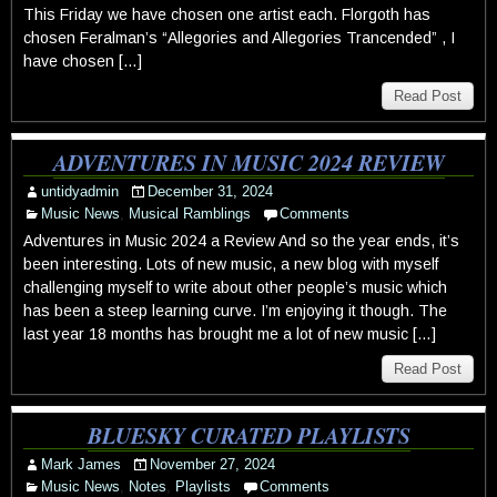
This Friday we have chosen one artist each. Florgoth has
chosen Feralman’s “Allegories and Allegories Trancended” , I
have chosen […]
Read Post
ADVENTURES IN MUSIC 2024 REVIEW
untidyadmin
December 31, 2024
Music News
,
Musical Ramblings
Comments
Adventures in Music 2024 a Review And so the year ends, it’s
been interesting. Lots of new music, a new blog with myself
challenging myself to write about other people’s music which
has been a steep learning curve. I’m enjoying it though. The
last year 18 months has brought me a lot of new music […]
Read Post
BLUESKY CURATED PLAYLISTS
Mark James
November 27, 2024
Music News
,
Notes
,
Playlists
Comments