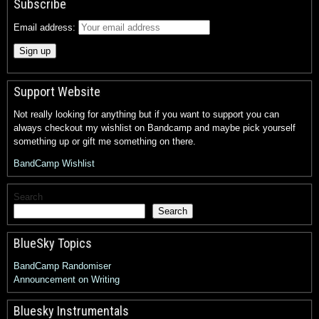
Subscribe
Email address:
Support Website
Not really looking for anything but if you want to support you can
always checkout my wishlist on Bandcamp and maybe pick yourself
something up or gift me something on there.
BandCamp Wishlist
Search
Search
BlueSky Topics
BandCamp Randomiser
Announcement on Writing
Bluesky Instrumentals