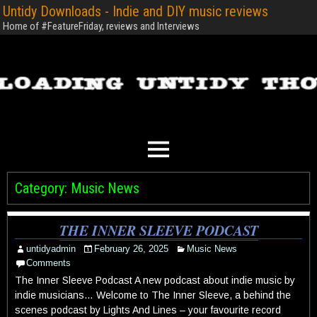
Untidy Downloads - Indie and DIY music reviews
Home of #FeatureFriday, reviews and Interviews
Category:
Music News
THE INNER SLEEVE PODCAST
untidyadmin
February 26, 2025
Music News
Comments
The Inner Sleeve Podcast A new podcast about indie music by
indie musicians… Welcome to The Inner Sleeve, a behind the
scenes podcast by Lights And Lines – your favourite record