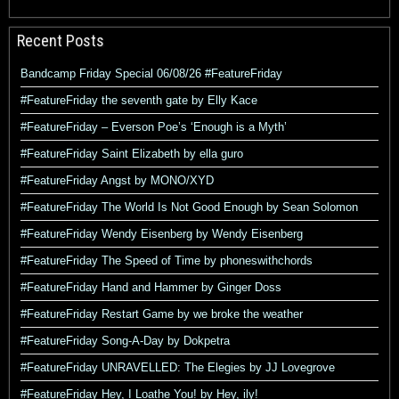
Recent Posts
Bandcamp Friday Special 06/08/26 #FeatureFriday
#FeatureFriday the seventh gate by Elly Kace
#FeatureFriday – Everson Poe’s ‘Enough is a Myth’
#FeatureFriday Saint Elizabeth by ella guro
#FeatureFriday Angst by MONO/XYD
#FeatureFriday The World Is Not Good Enough by Sean Solomon
#FeatureFriday Wendy Eisenberg by Wendy Eisenberg
#FeatureFriday The Speed of Time by phoneswithchords
#FeatureFriday Hand and Hammer by Ginger Doss
#FeatureFriday Restart Game by we broke the weather
#FeatureFriday Song-A-Day by Dokpetra
#FeatureFriday UNRAVELLED: The Elegies by JJ Lovegrove
#FeatureFriday Hey, I Loathe You! by Hey, ily!