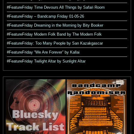
#FeatureFriday Time Devours All Things by Safari Room
#FeatureFriday – Bandcamp Friday 01-05-26
#FeatureFriday Dreaming in the Morning by Bity Booker
#FeatureFriday Modern Folk Band by The Modern Folk
#FeatureFriday: Too Many People by San Kazakgascar
#FeatureFriday “We Are Forever” by Kallai
#FeatureFriday Twilight Altar by Sunlight Altar