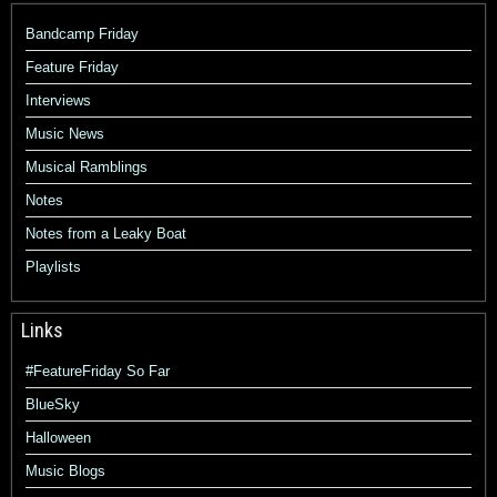
Bandcamp Friday
Feature Friday
Interviews
Music News
Musical Ramblings
Notes
Notes from a Leaky Boat
Playlists
Links
#FeatureFriday So Far
BlueSky
Halloween
Music Blogs