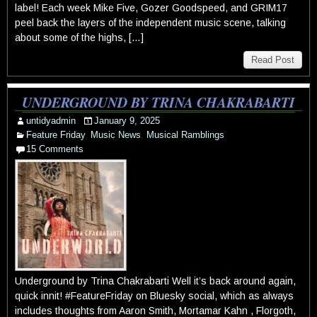
label! Each week Mike Five, Gozer Goodspeed, and GRIM17
peel back the layers of the independent music scene, talking
about some of the highs, […]
Read Post
UNDERGROUND BY TRINA CHAKRABARTI
untidyadmin
January 9, 2025
Feature Friday
,
Music News
,
Musical Ramblings
15 Comments
Underground by Trina Chakrabarti Well it’s back around again,
quick innit! #FeatureFriday on Bluesky social, which as always
includes thoughts from Aaron Smith, Mortamar Kahn , Florgoth,