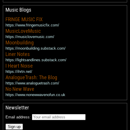
Music Blogs
FRINGE MUSIC FIX
https://www.fringemusicfix.com/
MusicLoveMusic
https://musiclovemusic.com/
Moonbuilding
https://moonbuilding.substack.com/
Liner Notes
https://lightsandlines.substack.com/
I Heart Noise
https://ihrtn.net/
AnalogueTrash: The Blog
https://www.analoguetrash.com/
No New Wave
https://www.nonewwavenofun.co.uk
Newsletter
Email address: