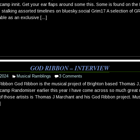
amp innit. Get your ear flaps around some this. Some is found on t
 stalking assorted timelines on bluesky.social Grim17 A selection of 
able as an exclusive […]
GOD RIBBON – INTERVIEW
 2024
Musical Ramblings
3 Comments
ibbon God Ribbon is the musical project of Brighton based Thomas J. 
amp Randomiser earlier this year I have come across so much great mu
f those artists is Thomas J Marchant and his God Ribbon project. Mu
]