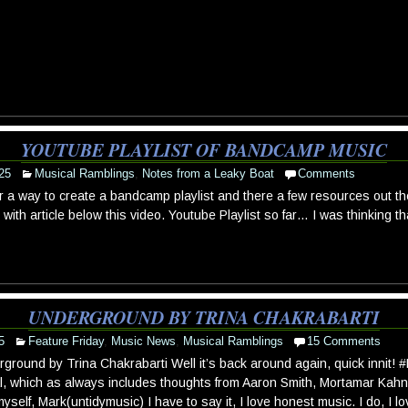
YOUTUBE PLAYLIST OF BANDCAMP MUSIC
25
Musical Ramblings
,
Notes from a Leaky Boat
Comments
r a way to create a bandcamp playlist and there a few resources out th
with article below this video. Youtube Playlist so far… I was thinking 
UNDERGROUND BY TRINA CHAKRABARTI
5
Feature Friday
,
Music News
,
Musical Ramblings
15 Comments
ground by Trina Chakrabarti Well it’s back around again, quick innit! 
l, which as always includes thoughts from Aaron Smith, Mortamar Kahn 
yself, Mark(untidymusic) I have to say it, I love honest music. I do, I lov