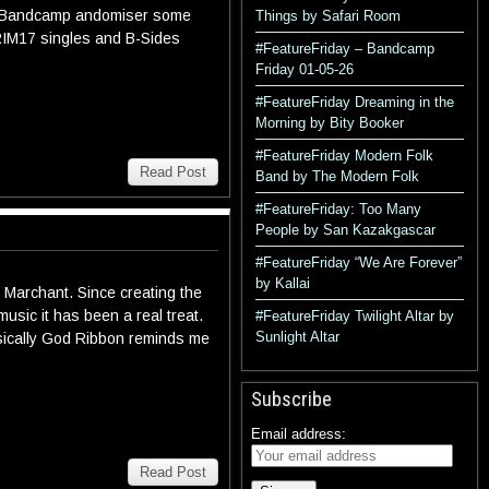
he Bandcamp andomiser some
Things by Safari Room
GRIM17 singles and B-Sides
#FeatureFriday – Bandcamp
Friday 01-05-26
#FeatureFriday Dreaming in the
Morning by Bity Booker
#FeatureFriday Modern Folk
Read Post
Band by The Modern Folk
#FeatureFriday: Too Many
People by San Kazakgascar
#FeatureFriday “We Are Forever”
by Kallai
Marchant. Since creating the
sic it has been a real treat.
#FeatureFriday Twilight Altar by
Sunlight Altar
sically God Ribbon reminds me
Subscribe
Email address:
Read Post