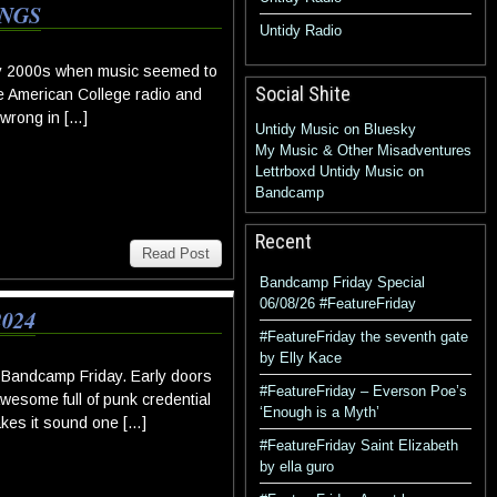
INGS
Untidy Radio
rly 2000s when music seemed to
Social Shite
me American College radio and
 wrong in […]
Untidy Music on Bluesky
My Music & Other Misadventures
Lettrboxd
Untidy Music on
Bandcamp
Recent
Read Post
Bandcamp Friday Special
06/08/26 #FeatureFriday
024
#FeatureFriday the seventh gate
by Elly Kace
 Bandcamp Friday. Early doors
#FeatureFriday – Everson Poe’s
awesome full of punk credential
‘Enough is a Myth’
akes it sound one […]
#FeatureFriday Saint Elizabeth
by ella guro