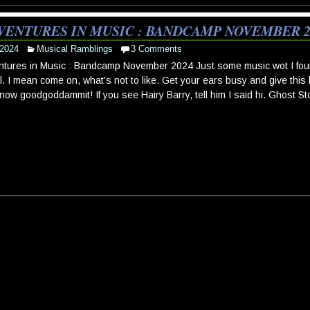
VENTURES IN MUSIC : BANDCAMP NOVEMBER 2
 2024
Musical Ramblings
3 Comments
tures in Music : Bandcamp November 2024 Just some music wot I fou
l. I mean come on, what’s not to like. Get your ears busy and give this l
 now goodgoddammit! If you see Hairy Barry, tell him I said hi. Ghost St