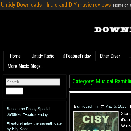
Untidy Downloads - Indie and DIY music reviews
Home of #F
Home
Untidy Radio
#FeatureFriday
Ether Diver
_
More Music Blogs…
Category:
Musical Rambli
untidyadmin
May 6, 2025
Bandcamp Friday Special
Stunt
06/08/26 #FeatureFriday
it’s 
#FeatureFriday the seventh gate
Waits
by Elly Kace