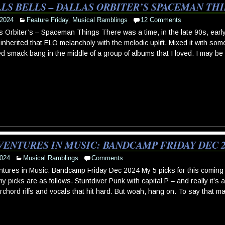
LS BELLS – DALLAS ORBITER’S SPACEMAN TH
 2024
Feature Friday
,
Musical Ramblings
12 Comments
s Orbiter’s – Spaceman Things There was a time, in the late 90s, ea
inherited that ELO melancholy with the melodic uplift. Mixed it with so
ed smack bang in the middle of a group of albums that I loved. I may be
VENTURES IN MUSIC: BANDCAMP FRIDAY DEC 2
024
Musical Ramblings
Comments
tures in Music: Bandcamp Friday Dec 2024 My 5 picks for this coming
y picks are as follows. Stuntdiver Punk with capital P – and really it’s 
chord riffs and vocals that hit hard. But woah, hang on. To say that m