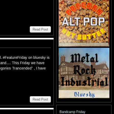
Read Post
l. #FeatureFriday on bluesky is
ess and…. This Friday we have
egories Trancended” , I have
Read Post
Bandcamp Friday