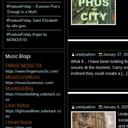
#FeatureFriday – Everson Poe’s
‘Enough is a Myth’
#FeatureFriday Saint Elizabeth
by ella guro
#FeatureFriday Angst by
MONO/XYD
untidyadmin
January 27, 20
Music Blogs
What if… I have been looking fo
FRINGE MUSIC FIX
issues at the moment. Carry on 
https://www.fringemusicfix.com/
inclined they could create a […]
MusicLoveMusic
https://musiclovemusic.com/
Moonbuilding
https://moonbuilding.substack.co
m/
Liner Notes
untidyadmin
January 9, 202
https://lightsandlines.substack.co
Under
m/
socia
I Heart Noise
and m
https://ihrtn.net/