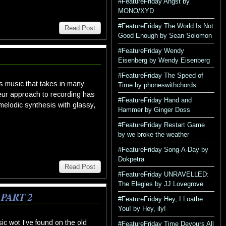
#FeatureFriday Angst by
MONO/XYD
#FeatureFriday The World Is Not
Read Post
Good Enough by Sean Solomon
#FeatureFriday Wendy
Eisenberg by Wendy Eisenberg
#FeatureFriday The Speed of
s music that takes in many
Time by phoneswithchords
teur approach to recording has
#FeatureFriday Hand and
elodic synthesis with glassy,
Hammer by Ginger Doss
#FeatureFriday Restart Game
by we broke the weather
#FeatureFriday Song-A-Day by
Dokpetra
Read Post
#FeatureFriday UNRAVELLED:
The Elegies by JJ Lovegrove
PART 2
#FeatureFriday Hey, I Loathe
You! by Hey, ily!
c wot I’ve found on the old
#FeatureFriday Time Devours All