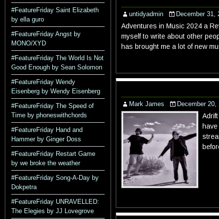
#FeatureFriday Saint Elizabeth
untidyadmin
December 31, 
by ella guro
Adventures in Music 2024 a Revi
#FeatureFriday Angst by
myself to write about other peo
MONO/XYD
has brought me a lot of new mu
#FeatureFriday The World Is Not
Good Enough by Sean Solomon
#FeatureFriday Wendy
Eisenberg by Wendy Eisenberg
Mark James
December 20,
#FeatureFriday The Speed of
Time by phoneswithchords
Adrif
have 
#FeatureFriday Hand and
strea
Hammer by Ginger Doss
befor
#FeatureFriday Restart Game
by we broke the weather
#FeatureFriday Song-A-Day by
Dokpetra
#FeatureFriday UNRAVELLED:
The Elegies by JJ Lovegrove