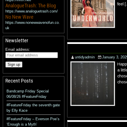
feel 
AnalogueTrash: The Blog
https://www.analoguetrash.com/
No New Wave
https://www.nonewwavenofun.co.
uk
Newsletter
Email address:
untidyadmin
January 3, 202
Happy
a lit
chose
Recent Posts
chos
Bandcamp Friday Special
06/08/26 #FeatureFriday
#FeatureFriday the seventh gate
by Elly Kace
#FeatureFriday – Everson Poe’s
‘Enough is a Myth’