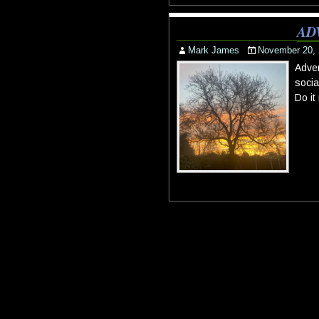
AD
Mark James
November 20,
Adven
socia
Do it