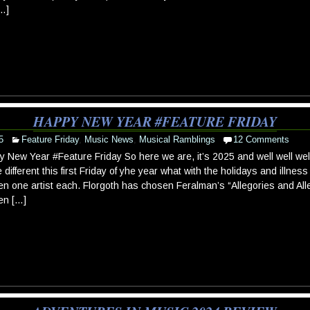
[…]
HAPPY NEW YEAR #FEATURE FRIDAY
5
Feature Friday
,
Music News
,
Musical Ramblings
12 Comments
 New Year #Feature Friday So here we are, it’s 2025 and well well wel
tle different this first Friday of yhe year what with the holidays and illn
n one artist each. Florgoth has chosen Feralman’s “Allegories and All
en […]