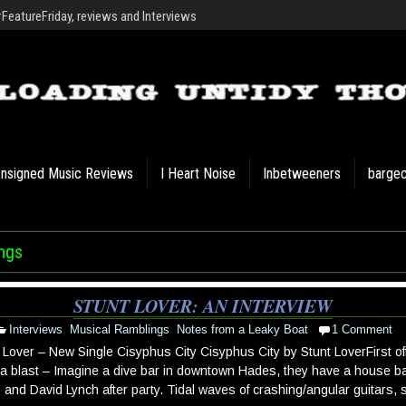
eatureFriday, reviews and Interviews
nsigned Music Reviews
I Heart Noise
Inbetweeners
barge
ngs
STUNT LOVER: AN INTERVIEW
Interviews
,
Musical Ramblings
,
Notes from a Leaky Boat
1 Comment
 Lover – New Single Cisyphus City Cisyphus City by Stunt LoverFirst off,
a a blast – Imagine a dive bar in downtown Hades, they have a house b
 and David Lynch after party. Tidal waves of crashing/angular guitars, s