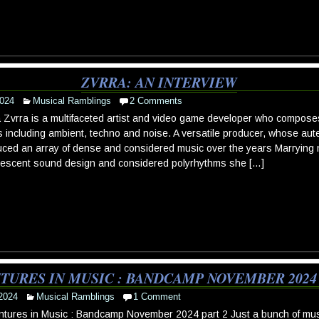
ZVRRA: AN INTERVIEW
024
Musical Ramblings
2 Comments
 Zvrra is a multifaceted artist and video game developer who compose
s including ambient, techno and noise. A versatile producer, whose au
ced an array of dense and considered music over the years Marrying m
vescent sound design and considered polyrhythms she […]
TURES IN MUSIC : BANDCAMP NOVEMBER 2024 
2024
Musical Ramblings
1 Comment
tures in Music : Bandcamp November 2024 part 2 Just a bunch of musi