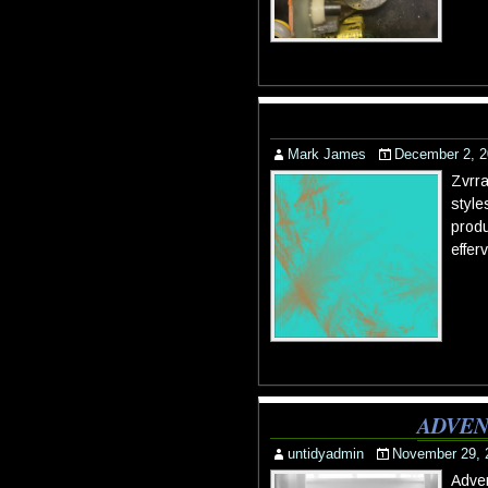
Mark James
December 2, 2
Zvrra
style
produ
effer
ADVEN
untidyadmin
November 29, 
Adven