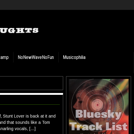
camp
NoNewWaveNoFun
Musicophilia
 Stunt Lover is back at it and
and that sounds like a Tom
narling vocals, […]