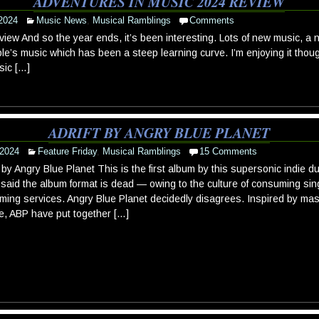
ADVENTURES IN MUSIC 2024 REVIEW
2024
Music News
,
Musical Ramblings
Comments
ew And so the year ends, it’s been interesting. Lots of new music, a n
ple’s music which has been a steep learning curve. I’m enjoying it tho
sic […]
ADRIFT BY ANGRY BLUE PLANET
 2024
Feature Friday
,
Musical Ramblings
15 Comments
t by Angry Blue Planet This is the first album by this supersonic indie 
said the album format is dead — owing to the culture of consuming si
ming services. Angry Blue Planet decidedly disagrees. Inspired by mas
e, ABP have put together […]