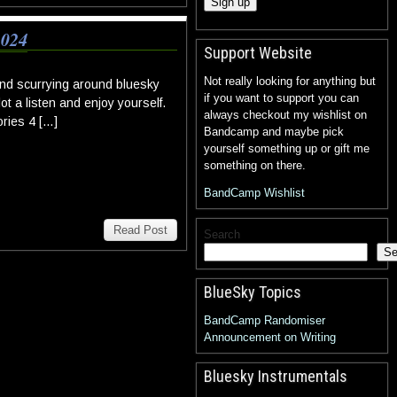
024
Support Website
Not really looking for anything but
nd scurrying around bluesky
if you want to support you can
ot a listen and enjoy yourself.
always checkout my wishlist on
ories 4 […]
Bandcamp and maybe pick
yourself something up or gift me
something on there.
BandCamp Wishlist
Read Post
Search
Se
BlueSky Topics
BandCamp Randomiser
Announcement on Writing
Bluesky Instrumentals