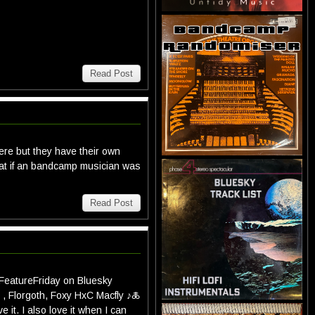
Read Post
ere but they have their own
that if an bandcamp musician was
Read Post
#FeatureFriday on Bluesky
, Florgoth, Foxy HxC Macfly ♪🜏
e it. I also love it when I can