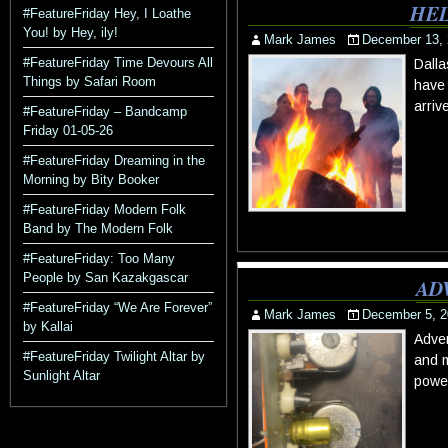
HEL
#FeatureFriday Hey, I Loathe
You! by Hey, ily!
Mark James
December 13,
#FeatureFriday Time Devours All
Dalla
Things by Safari Room
have 
arriv
#FeatureFriday – Bandcamp
Friday 01-05-26
#FeatureFriday Dreaming in the
Morning by Bity Booker
#FeatureFriday Modern Folk
Band by The Modern Folk
#FeatureFriday: Too Many
People by San Kazakgascar
AD
#FeatureFriday “We Are Forever”
Mark James
December 5, 2
by Kallai
Adven
#FeatureFriday Twilight Altar by
and m
Sunlight Altar
power