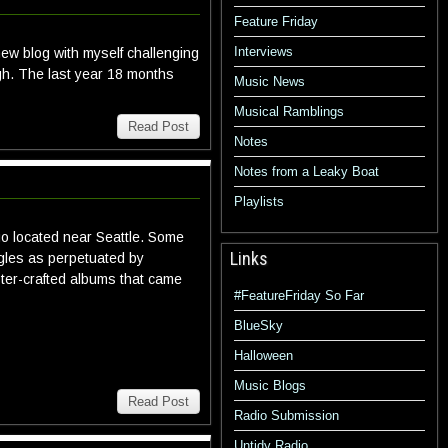
Feature Friday
Interviews
ew blog with myself challenging
ugh. The last year 18 months
Music News
Musical Ramblings
Read Post
Notes
Notes from a Leaky Boat
Playlists
duo located near Seattle. Some
Links
ngles as perpetuated by
ter-crafted albums that came
#FeatureFriday So Far
BlueSky
Halloween
Music Blogs
Read Post
Radio Submission
Untidy Radio