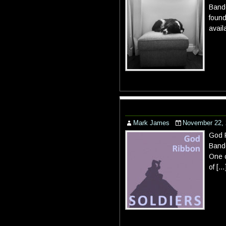
Bandc
found
avail
Mark James
November 22,
God R
Bandc
One o
of […