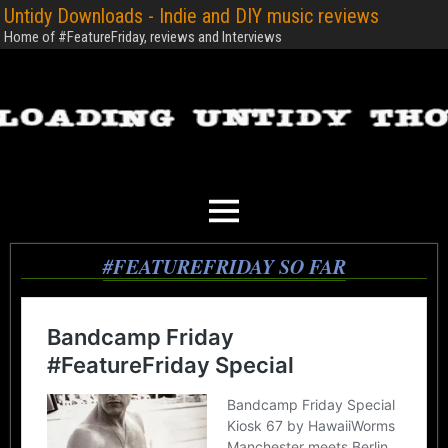
Untidy Downloads - Indie and DIY music reviews
Home of #FeatureFriday, reviews and Interviews
#FEATUREFRIDAY SO FAR