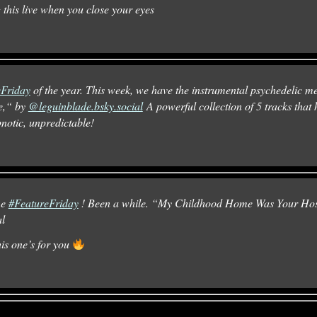
 this live when you close your eyes
eFriday
of the year. This week, we have the instrumental psychedelic 
e,“ by
@leguinblade.bsky.social
A powerful collection of 5 tracks that 
pnotic, unpredictable!
me
#FeatureFriday
! Been a while. “My Childhood Home Was Your Hos
al
his one’s for you