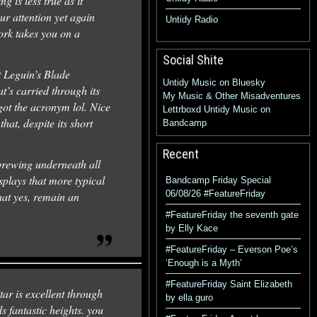
 is less true as it
ur attention yet again
Untidy Radio
ork takes you on a
Social Shite
 Leguin’s Blade
Untidy Music on Bluesky
t’s carried through its
My Music & Other Misadventures
got the acronym lol. Nice
Lettrboxd
Untidy Music on
hat, despite its short
Bandcamp
Recent
 brewing underneath all
splays that more typical
Bandcamp Friday Special
06/08/26 #FeatureFriday
hat yes, remain an
#FeatureFriday the seventh gate
by Elly Kace
#FeatureFriday – Everson Poe’s
‘Enough is a Myth’
#FeatureFriday Saint Elizabeth
ar is excellent through
by ella guro
s fantastic heights. you