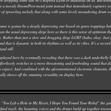
 dropping some late 90’s inspired EDM or Industrial on us. But nothing
o be a moody Doom/Post-metal joint instead that immediately captures yo
nse of sprawling melody that along with some lovely meandering drum w
ume is gonna be a deeply depressing one based on genre trappings but
n the usual depressing dirge here as there is this sense of optimism tha
y. Rather than just a slow and dragging dirge LGBT (haha, okay. Just 
d that is dynamic in both its rhythms as well as its vibes. It’s a record t
tand still.
displayed here by eventually revealing that there was a dark underbelly
fortlessly switches to a more threatening and foreboding sound that di
 expect. And combined with the aforementioned electronic elements, t
ally shows off the stunning versatility on display here.
s “You Left a Hole in My Heart, I Hope You Found Your Relief” the guit
final track: the haunting voices and the drums build up together toward