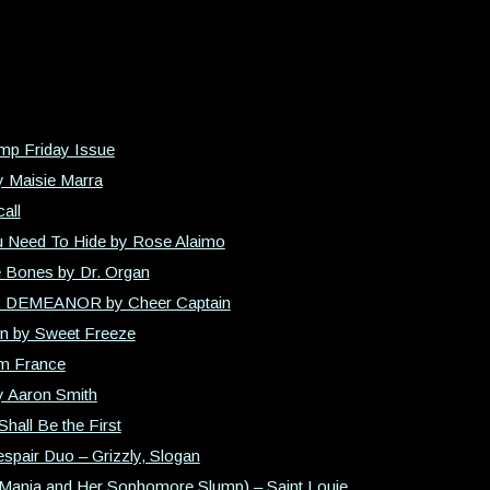
mp Friday Issue
y Maisie Marra
all
 Need To Hide by Rose Alaimo
e Bones by Dr. Organ
R DEMEANOR by Cheer Captain
on by Sweet Freeze
im France
y Aaron Smith
Shall Be the First
spair Duo – Grizzly, Slogan
, Mania and Her Sophomore Slump) – Saint Louie