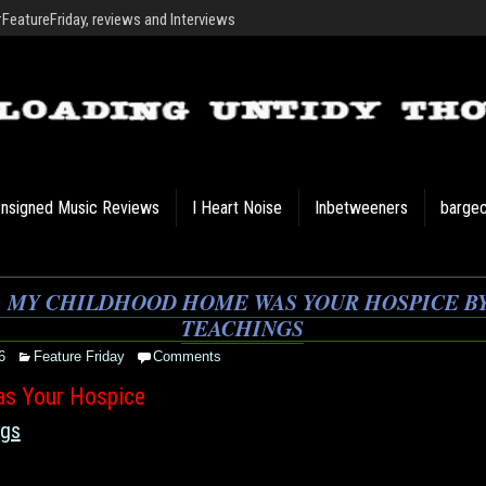
eatureFriday, reviews and Interviews
nsigned Music Reviews
I Heart Noise
Inbetweeners
barge
: MY CHILDHOOD HOME WAS YOUR HOSPICE BY
TEACHINGS
6
Feature Friday
Comments
s Your Hospice
ngs