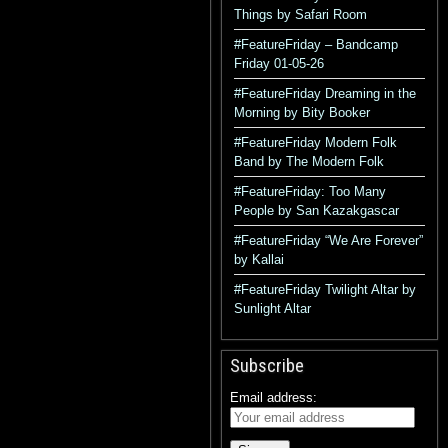
Things by Safari Room
#FeatureFriday – Bandcamp
Friday 01-05-26
#FeatureFriday Dreaming in the
Morning by Bity Booker
#FeatureFriday Modern Folk
Band by The Modern Folk
#FeatureFriday: Too Many
People by San Kazakgascar
#FeatureFriday “We Are Forever”
by Kallai
#FeatureFriday Twilight Altar by
Sunlight Altar
Subscribe
Email address: