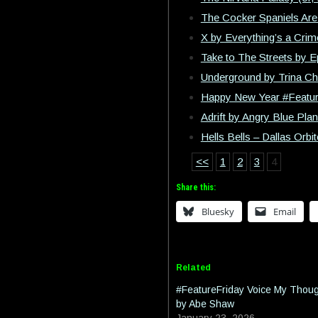
The Cocker Spaniels Are 
X by Everything’s a Crim
Take to The Streets by 
Underground by Trina Ch
Happy New Year #Featur
Adrift by Angry Blue Plan
Hells Bells – Dallas Orb
<<
1
2
3
4
Share this:
Bluesky
Email
Related
#FeatureFriday Voice My Thou
by Abe Shaw
January 23, 2026