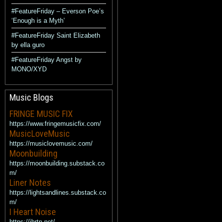
#FeatureFriday – Everson Poe’s
‘Enough is a Myth’
#FeatureFriday Saint Elizabeth
by ella guro
#FeatureFriday Angst by
MONO/XYD
Music Blogs
FRINGE MUSIC FIX
https://www.fringemusicfix.com/
MusicLoveMusic
https://musiclovemusic.com/
Moonbuilding
https://moonbuilding.substack.co
m/
Liner Notes
https://lightsandlines.substack.co
m/
I Heart Noise
https://ihrtn.net/