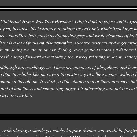
My Childhood Home Was Your Hospice” I don’t think anyone would expe
lly so, because this instrumental album by LeGuin’s Blade Teachings ha
oject, classifies their music as doom/shoegaze and while elements of both
There is a lot of focus on disharmonics, selective rawness and a general
 them, that gave me an uneasy feeling; even gentle touches get distorte
ves the songs forward at a steady pace, rarely relenting to let an atmo
although not crushingly so. There are moments of playfulness and levity
t little interludes like that are a fantastic way of telling a story without l
ommend this album. It’s dark, a little chaotic and at times abrasive, bu
ood of loneliness and simmering anger. It’s interesting and not the easie
rt to our year here.
 synth playing a simple yet catchy looping rhythm you would be forgive