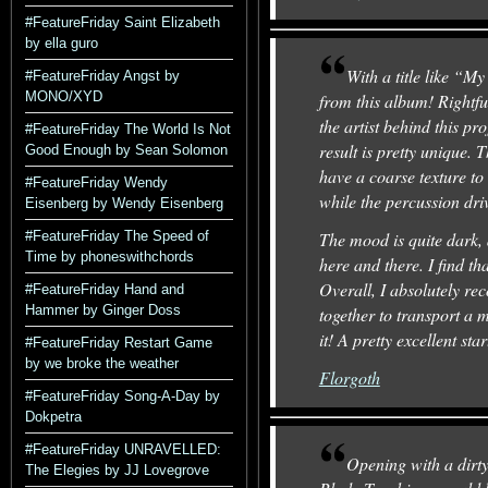
#FeatureFriday Saint Elizabeth
by ella guro
With a title like “
#FeatureFriday Angst by
MONO/XYD
from this album! Rightfu
the artist behind this pr
#FeatureFriday The World Is Not
result is pretty unique. 
Good Enough by Sean Solomon
have a coarse texture to
#FeatureFriday Wendy
while the percussion dri
Eisenberg by Wendy Eisenberg
#FeatureFriday The Speed of
The mood is quite dark, 
Time by phoneswithchords
here and there. I find tha
Overall, I absolutely rec
#FeatureFriday Hand and
Hammer by Ginger Doss
together to transport a m
it! A pretty excellent sta
#FeatureFriday Restart Game
by we broke the weather
Florgoth
#FeatureFriday Song-A-Day by
Dokpetra
#FeatureFriday UNRAVELLED:
Opening with a dirty
The Elegies by JJ Lovegrove