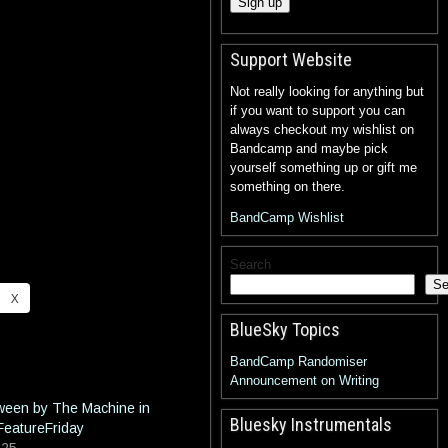
Support Website
Not really looking for anything but
if you want to support you can
always checkout my wishlist on
Bandcamp and maybe pick
yourself something up or gift me
something on there.
BandCamp Wishlist
Search
Se
X
BlueSky Topics
BandCamp Randomiser
Announcement on Writing
tween by The Machine in
Bluesky Instrumentals
FeatureFriday
025