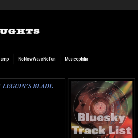
camp
NoNewWaveNoFun
Musicophilia
 LEGUIN’S BLADE