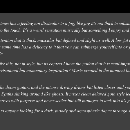
imes has a feeling not dissimilar to a fog, like fog it’s not thick in subs
t to the touch. It’s a weird sensation musically but something I enjoy an
ntention that is thick, muscular but defined and slight as well. A low fat
he same time has a delicacy to it that you can submerge yourself into or y
de.
e this, not in style, but its context I have the notion that it is semi-im
rovisational but momentary inspiration? Music created in the moment buil
 the doom guitars and the intense driving drums but listen closer and yo
 Synths slinking around like ghosts. It mixes clean delayed goth style l
t moves with purpose and never settles but still manages to lock into it’s 
to anyone looking for a dark, moody and atmospheric dance through 