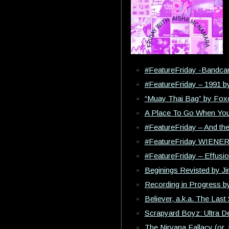
#FeatureFriday -Bandca
#FeatureFriday – 1991 b
“Muay Thai Bag” by Foxc
A Place To Go When You
#FeatureFriday – And th
#FeatureFriday WIENE
#FeatureFriday – Effusi
Beginings Revisted by J
Recording in Progress b
Believer, a.k.a. The Last 
Scrapyard Boyz: Ultra De
The Nirvana Fallacy (or