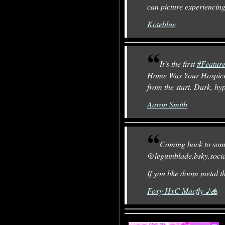
can picture experiencing
Koteblue
It’s the first
#Featur
Home Was Your Hospic
from the start. Dark, hy
Aaron Smith
Coming back to so
@leguinblade.bsky.soci
If you like doom metal t
Foxy HxC Macfly ♪🜏