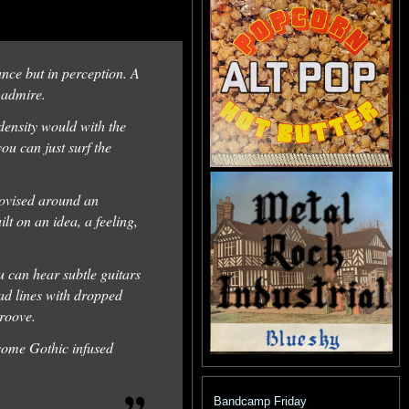
tance but in perception. A
d admire.
 density would with the
ou can just surf the
provised around an
t on an idea, a feeling,
u can hear subtle guitars
ead lines with dropped
groove.
some Gothic infused
Bandcamp Friday