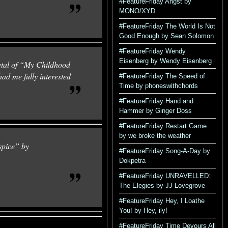
#FeatureFriday Angst by
MONO/XYD
#FeatureFriday The World Is Not
Good Enough by Sean Solomon
#FeatureFriday Wendy
Eisenberg by Wendy Eisenberg
metal of “My Childhood
had me fully interested
#FeatureFriday The Speed of
Time by phoneswithchords
#FeatureFriday Hand and
Hammer by Ginger Doss
#FeatureFriday Restart Game
by we broke the weather
pice” by
#FeatureFriday Song-A-Day by
Dokpetra
#FeatureFriday UNRAVELLED:
The Elegies by JJ Lovegrove
#FeatureFriday Hey, I Loathe
You! by Hey, ily!
#FeatureFriday Time Devours All