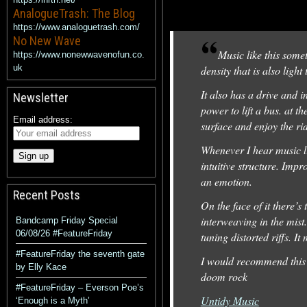
AnalogueTrash: The Blog
https://www.analoguetrash.com/
No New Wave
Music like this somet
https://www.nonewwavenofun.co.
uk
density that is also ligh
It also has a drive and i
Newsletter
power to lift a bus. at t
Email address:
surface and enjoy the ri
Whenever I hear music lik
intuitive structure. Imp
an emotion.
Recent Posts
On the face of it there’s
interweaving in the mist.
Bandcamp Friday Special
06/08/26 #FeatureFriday
tuning distorted riffs. I
#FeatureFriday the seventh gate
I would recommend this 
by Elly Kace
doom rock
#FeatureFriday – Everson Poe’s
Untidy Music
‘Enough is a Myth’