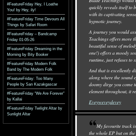
Blade Teachings would be
#FeatureFriday Hey, I Loathe
quickly reveals itself t
You! by Hey, ily!
with its captivating se
#FeatureFriday Time Devours All
hypnotic journey.
Things by Safari Room
A journey you would ass
#FeatureFriday – Bandcamp
Teachings offers more tha
Friday 01-05-26
beautiful sense of melod
#FeatureFriday Dreaming in the
one!) offers a moody soun
Morning by Bity Booker
runtime, just refuses to s
#FeatureFriday Modern Folk
Band by The Modern Folk
And that is excellently 
along where the sound ef
#FeatureFriday: Too Many
doomy dirge you come to
People by San Kazakgascar
element throughout, it re
#FeatureFriday “We Are Forever”
by Kallai
Eveyweveydevey
#FeatureFriday Twilight Altar by
Sunlight Altar
My favourite track i
the whole EP but on the 