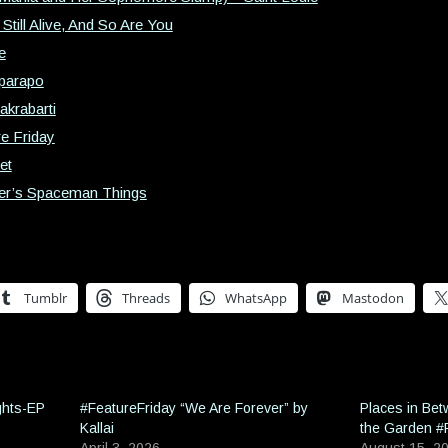
Still Alive, And So Are You
e
Eparapo
akrabarti
e Friday
et
iter’s Spaceman Things
Tumblr
Threads
WhatsApp
Mastodon
ghts-EP
#FeatureFriday “We Are Forever” by
Places in Be
Kallai
the Garden #
April 3, 2026
August 15, 2