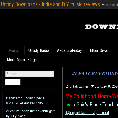
Untidy Downloads - Indie and DIY music reviews
Home of #F
Home
Untidy Radio
#FeatureFriday
Ether Diver
_
More Music Blogs…
#FEATUREFRIDAY
untidyadmin
January 9, 202
My Childhood Home Wa
Bandcamp Friday Special
06/08/26 #FeatureFriday
by
LeGuin’s Blade Teachi
#FeatureFriday the seventh gate
@leguinblade.bsky.social
by Elly Kace