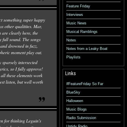
Feature Friday
Interviews
ct something super happy
Music News
s other qualitites. Mar,
Musical Ramblings
 are clearly here, the
ly full sound. The songs
Notes
d and drowned in fuzz,
Notes from a Leaky Boat
spheric moment play out.
Playlists
 sparsely intersected
yrics, so I fully approve!
Links
t all these elements work
st listen, but well worth
#FeatureFriday So Far
BlueSky
Halloween
Music Blogs
Radio Submission
n for thinking Leguin’s
Untidy Radio