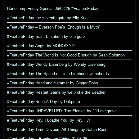
Bandcamp Friday Special 06/08/26 #FeatureFriday
#FeatureFriday the seventh gate by Elly Kace
#FeatureFriday – Everson Poe’s ‘Enough is a Myth’
#FeatureFriday Saint Elizabeth by ella guro
#FeatureFriday Angst by MONO/XYD
#FeatureFriday The World Is Not Good Enough by Sean Solomon
#FeatureFriday Wendy Eisenberg by Wendy Eisenberg
#FeatureFriday The Speed of Time by phoneswithchords
#FeatureFriday Hand and Hammer by Ginger Doss
#FeatureFriday Restart Game by we broke the weather
#FeatureFriday Song-A-Day by Dokpetra
#FeatureFriday UNRAVELLED: The Elegies by JJ Lovegrove
#FeatureFriday Hey, I Loathe You! by Hey, ily!
#FeatureFriday Time Devours All Things by Safari Room
#FeatureFriday – Bandcamp Friday 01-05-26