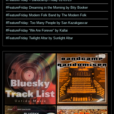
#FeatureFriday Dreaming in the Morning by Bity Booker
#FeatureFriday Modern Folk Band by The Modern Folk
#FeatureFriday: Too Many People by San Kazakgascar
#FeatureFriday “We Are Forever” by Kallai
#FeatureFriday Twilight Altar by Sunlight Altar