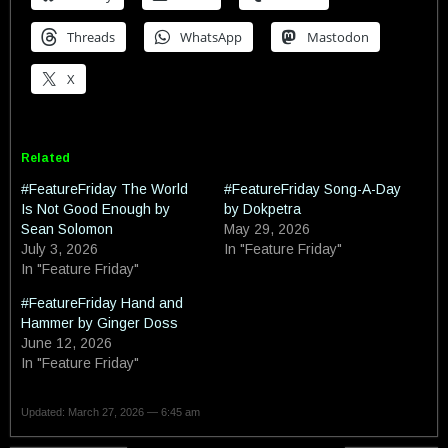
Threads
WhatsApp
Mastodon
X
Related
#FeatureFriday The World
#FeatureFriday Song-A-Day
Is Not Good Enough by
by Dokpetra
Sean Solomon
May 29, 2026
July 3, 2026
In "Feature Friday"
In "Feature Friday"
#FeatureFriday Hand and
Hammer by Ginger Doss
June 12, 2026
In "Feature Friday"
Updated: March 27, 2026 — 6:45 am