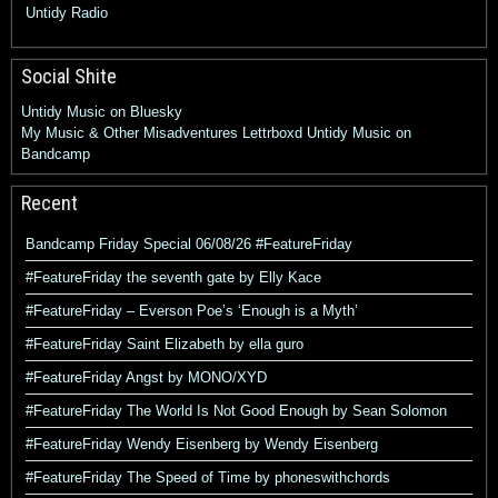
Untidy Radio
Social Shite
Untidy Music on Bluesky
My Music & Other Misadventures
Lettrboxd
Untidy Music on
Bandcamp
Recent
Bandcamp Friday Special 06/08/26 #FeatureFriday
#FeatureFriday the seventh gate by Elly Kace
#FeatureFriday – Everson Poe’s ‘Enough is a Myth’
#FeatureFriday Saint Elizabeth by ella guro
#FeatureFriday Angst by MONO/XYD
#FeatureFriday The World Is Not Good Enough by Sean Solomon
#FeatureFriday Wendy Eisenberg by Wendy Eisenberg
#FeatureFriday The Speed of Time by phoneswithchords