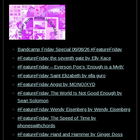
Bandcamp Friday Special 06/08/26 #FeatureFriday
#FeatureFriday the seventh gate by Elly Kace
#FeatureFriday – Everson Poe’s ‘Enough is a Myth’
#FeatureFriday Saint Elizabeth by ella guro
#FeatureFriday Angst by MONO/XYD
#FeatureFriday The World Is Not Good Enough by
Sean Solomon
#FeatureFriday Wendy Eisenberg by Wendy Eisenberg
#FeatureFriday The Speed of Time by
phoneswithchords
#FeatureFriday Hand and Hammer by Ginger Doss