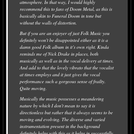
atmosphere. In that way, I would highly
recommend this to fans of Doom Metal, as this is
basically akin to Funeral Doom in tone but
without the walls of distortion.
But if you are an enjoyer of just Folk Music you
definitely won’t be disappointed either as it is a
damn good Folk album in it’s own right. Kinda
reminds me of Nick Drake in places, both
musically as well as in the vocal delivery at times.
And add to that the lovely vibrato that the vocalist
at times employs and it just gives the vocal
performance such a gorgeous sense of frailty.
Quite moving.
Musically the music possesses a meandering
nature by which I don’t mean to say it is
directionless but rather that it always seems to be
moving and evolving. The diverse and varied
instrumentation present in the background
definitely helps with this as it helps in successfully