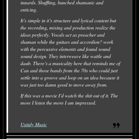
innards. Shuffling, hunched shamanic and
enticing.
It’s simple in it’s structure and lyrical content but
the recording, mixing and production realize the
ideas perfectly. Vocals act as preacher and
shaman while the guitars and accordion? work
with the percussive elements and found sound
sound design. They interweave like wattle and
daub. There’s a musicality here that reminds me of
Can and those bands from the 70s who could just
settle into a groove and loop on an idea because it
was just too damn good to move away from.
If this was a movie I’d watch the shit out of it. The
more I listen the more I am impressed.
Untidy Music