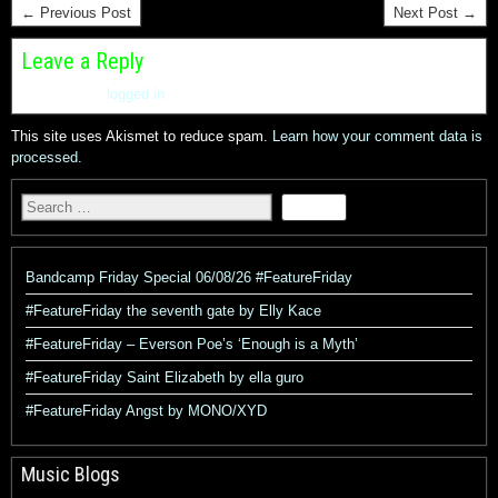
← Previous Post
Next Post →
Leave a Reply
You must be
logged in
to post a comment.
This site uses Akismet to reduce spam.
Learn how your comment data is
processed.
Bandcamp Friday Special 06/08/26 #FeatureFriday
#FeatureFriday the seventh gate by Elly Kace
#FeatureFriday – Everson Poe’s ‘Enough is a Myth’
#FeatureFriday Saint Elizabeth by ella guro
#FeatureFriday Angst by MONO/XYD
Music Blogs