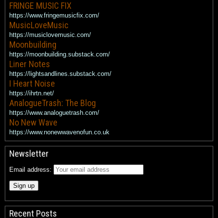
FRINGE MUSIC FIX
https://www.fringemusicfix.com/
MusicLoveMusic
https://musiclovemusic.com/
Moonbuilding
https://moonbuilding.substack.com/
Liner Notes
https://lightsandlines.substack.com/
I Heart Noise
https://ihrtn.net/
AnalogueTrash: The Blog
https://www.analoguetrash.com/
No New Wave
https://www.nonewwavenofun.co.uk
Newsletter
Email address:
Recent Posts