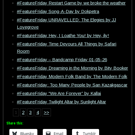
#FeatureFriday Restart Game by we broke the weather
#FeatureFriday Song-A-Day by Dokpetra
#FeatureFriday UNRAVELLED: The Elegies by JJ
Lovegrove
#FeatureFriday Hey, I Loathe You! by Hey, ily!
#FeatureFriday Time Devours All Things by Safari
Room
#FeatureFriday – Bandcamp Friday 01-05-26
#FeatureFriday Dreaming in the Morning by Bity Booker
#FeatureFriday Modern Folk Band by The Modern Folk
#FeatureFriday: Too Many People by San Kazakgascar
#FeatureFriday “We Are Forever” by Kallai
#FeatureFriday Twilight Altar by Sunlight Altar
1
2
3
4
>>
Share this:
Bluesky
Email
Tumblr