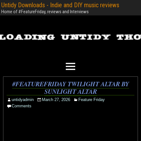
Untidy Downloads - Indie and DIY music reviews
Home of #FeatureFriday, reviews and Interviews
#FEATUREFRIDAY TWILIGHT ALTAR BY
SUNLIGHT ALTAR
untidyadmin
March 27, 2026
Feature Friday
Comments