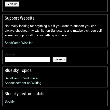
Support Website
Not really looking for anything but if you want to support you can
always checkout my wishlist on Bandcamp and maybe pick yourself
something up or gift me something on there.
BandCamp Wishlist
Search
Search
BlueSky Topics
BandCamp Randomiser
Announcement on Writing
Bluesky Instrumentals
Spotify