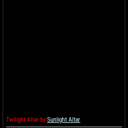
Twilight Altar by
Sunlight Altar