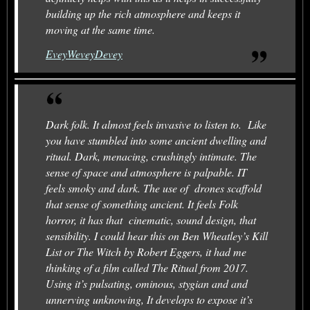
building up the rich atmosphere and keeps it
moving at the same time.
EveyWeveyDevey
Dark folk. It almost feels invasive to listen to. Like
you have stumbled into some ancient dwelling and
ritual. Dark, menacing, crushingly intimate. The
sense of space and atmosphere is palpable. IT
feels smoky and dark. The use of drones scaffold
that sense of something ancient. It feels Folk
horror, it has that cinematic, sound design, that
sensibility. I could hear this on Ben Wheatley’s Kill
List or The Witch by Robert Eggers, it had me
thinking of a film called The Ritual from 2017.
Using it’s pulsating, ominous, stygian and and
unnerving unknowing, It develops to expose it’s