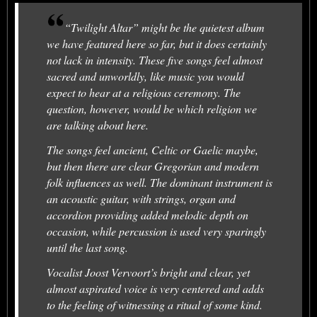
“Twilight Altar” might be the quietest album
we have featured here so far, but it does certainly
not lack in intensity. These five songs feel almost
sacred and unworldly, like music you would
expect to hear at a religious ceremony. The
question, however, would be which religion we
are talking about here.
The songs feel ancient, Celtic or Gaelic maybe,
but then there are clear Gregorian and modern
folk influences as well. The dominant instrument is
an acoustic guitar, with strings, organ and
accordion providing added melodic depth on
occasion, while percussion is used very sparingly
until the last song.
Vocalist Joost Vervoort’s bright and clear, yet
almost aspirated voice is very centered and adds
to the feeling of witnessing a ritual of some kind.