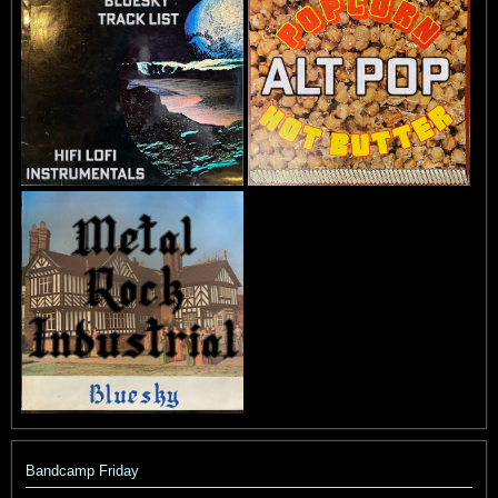
Bandcamp Friday