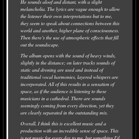
He sounds aloof and distant, with a slight
melancholia. The lyrics are vague enough to allow
the listener their own interpretations but to me,
they seem to speak about connections between this
world and another, higher plane of consciousness.
Then there’s the use of atmospheric effects that fill
out the soundscape.
The album opens with the sound of heavy winds,
slightly in the distance; on later tracks sounds of
static and droning are used and instead of
traditional vocal harmonies, layered whispers are
incorporated. All of this results in a sensation of
space, as if the audience is listening to these
musicians in a cathedral. There are sounds
seemingly coming from every direction, yet they
are clearly separated in the outstanding mix.
Overall, I think this is excellent music and a
production with an incredible sense of space. This
is not music for every day to me, but something I’d