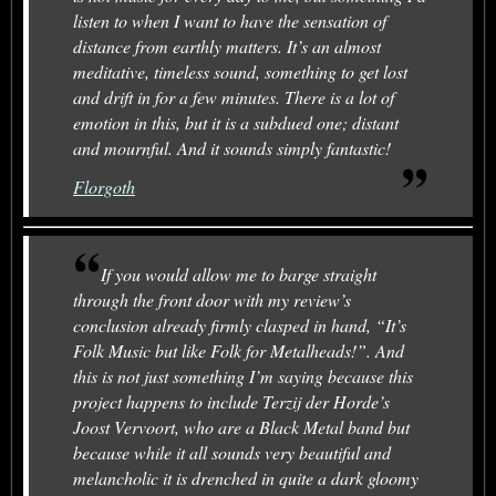
listen to when I want to have the sensation of
distance from earthly matters. It’s an almost
meditative, timeless sound, something to get lost
and drift in for a few minutes. There is a lot of
emotion in this, but it is a subdued one; distant
and mournful. And it sounds simply fantastic!
Florgoth
If you would allow me to barge straight
through the front door with my review’s
conclusion already firmly clasped in hand, “It’s
Folk Music but like Folk for Metalheads!”. And
this is not just something I’m saying because this
project happens to include Terzij der Horde’s
Joost Vervoort, who are a Black Metal band but
because while it all sounds very beautiful and
melancholic it is drenched in quite a dark gloomy