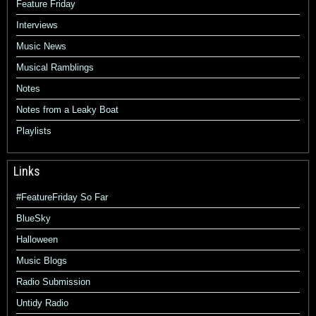
Feature Friday
Interviews
Music News
Musical Ramblings
Notes
Notes from a Leaky Boat
Playlists
Links
#FeatureFriday So Far
BlueSky
Halloween
Music Blogs
Radio Submission
Untidy Radio