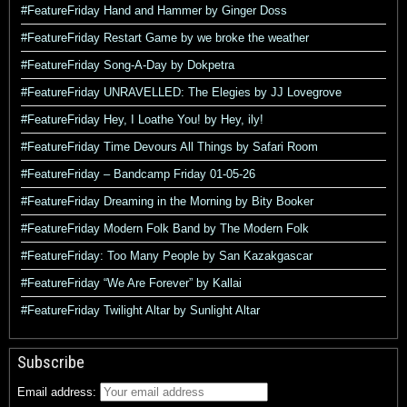
#FeatureFriday Hand and Hammer by Ginger Doss
#FeatureFriday Restart Game by we broke the weather
#FeatureFriday Song-A-Day by Dokpetra
#FeatureFriday UNRAVELLED: The Elegies by JJ Lovegrove
#FeatureFriday Hey, I Loathe You! by Hey, ily!
#FeatureFriday Time Devours All Things by Safari Room
#FeatureFriday – Bandcamp Friday 01-05-26
#FeatureFriday Dreaming in the Morning by Bity Booker
#FeatureFriday Modern Folk Band by The Modern Folk
#FeatureFriday: Too Many People by San Kazakgascar
#FeatureFriday “We Are Forever” by Kallai
#FeatureFriday Twilight Altar by Sunlight Altar
Subscribe
Email address: