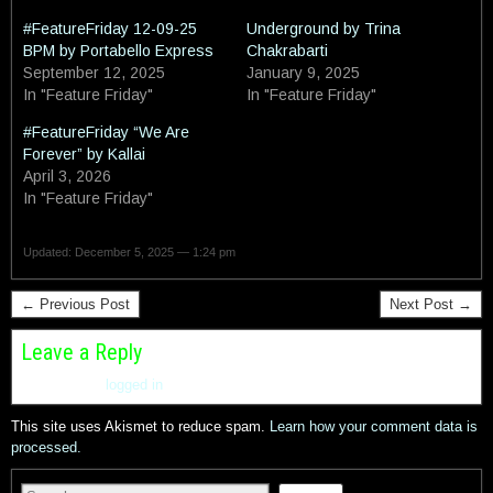
#FeatureFriday 12-09-25
Underground by Trina
BPM by Portabello Express
Chakrabarti
September 12, 2025
January 9, 2025
In "Feature Friday"
In "Feature Friday"
#FeatureFriday “We Are
Forever” by Kallai
April 3, 2026
In "Feature Friday"
Updated: December 5, 2025 — 1:24 pm
← Previous Post
Next Post →
Leave a Reply
You must be
logged in
to post a comment.
This site uses Akismet to reduce spam.
Learn how your comment data is
processed.