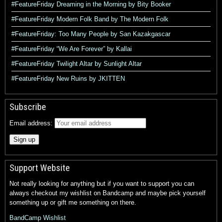
#FeatureFriday Dreaming in the Morning by Bity Booker
#FeatureFriday Modern Folk Band by The Modern Folk
#FeatureFriday: Too Many People by San Kazakgascar
#FeatureFriday “We Are Forever” by Kallai
#FeatureFriday Twilight Altar by Sunlight Altar
#FeatureFriday New Ruins by JKITTEN
Subscribe
Email address:
Support Website
Not really looking for anything but if you want to support you can
always checkout my wishlist on Bandcamp and maybe pick yourself
something up or gift me something on there.
BandCamp Wishlist