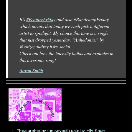
It’s
#FeatureFriday
and also #BandcampFriday,
which means that today we each pick a different
artist to spotlight. My choice this time is a single
that just dropped yesterday. “Anhedonia,” by
@citizenaudrey.bsky.social
Check out how the intensity builds and explodes in
this awesome song!
Aaron Smith
#FeatureFriday the seventh gate by Elly Kace