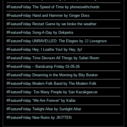
#FeatureFriday The Speed of Time by phoneswithchords
#FeatureFriday Hand and Hammer by Ginger Doss
#FeatureFriday Restart Game by we broke the weather
#FeatureFriday Song-A-Day by Dokpetra
#FeatureFriday UNRAVELLED: The Elegies by JJ Lovegrove
#FeatureFriday Hey, I Loathe You! by Hey, ily!
#FeatureFriday Time Devours All Things by Safari Room
#FeatureFriday – Bandcamp Friday 01-05-26
#FeatureFriday Dreaming in the Morning by Bity Booker
#FeatureFriday Modern Folk Band by The Modern Folk
#FeatureFriday: Too Many People by San Kazakgascar
#FeatureFriday “We Are Forever” by Kallai
#FeatureFriday Twilight Altar by Sunlight Altar
#FeatureFriday New Ruins by JKITTEN