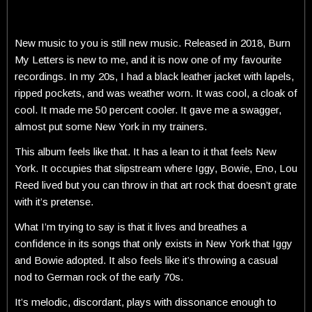
New music to you is still new music. Released in 2018, Burn
My Letters is new to me, and it is now one of my favourite
recordings. In my 20s, I had a black leather jacket with lapels,
ripped pockets, and was weather worn. It was cool, a cloak of
cool. It made me 50 percent cooler. It gave me a swagger,
almost put some New York in my trainers.
This album feels like that. It has a lean to it that feels New
York. It occupies that slipstream where Iggy, Bowie, Eno, Lou
Reed lived but you can throw in that art rock that doesn’t grate
with it’s pretense.
What I’m trying to say is that it lives and breathes a
confidence in its songs that only exists in New York that Iggy
and Bowie adopted. It also feels like it’s throwing a casual
nod to German rock of the early 70s.
It’s melodic, discordant, plays with dissonance enough to