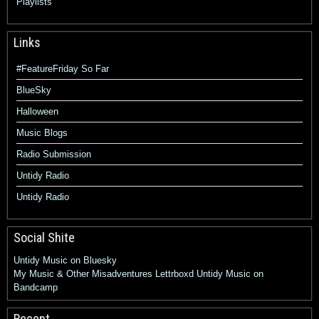
Playlists
Links
#FeatureFriday So Far
BlueSky
Halloween
Music Blogs
Radio Submission
Untidy Radio
Untidy Radio
Social Shite
Untidy Music on Bluesky
My Music & Other Misadventures
Lettrboxd
Untidy Music on
Bandcamp
Recent