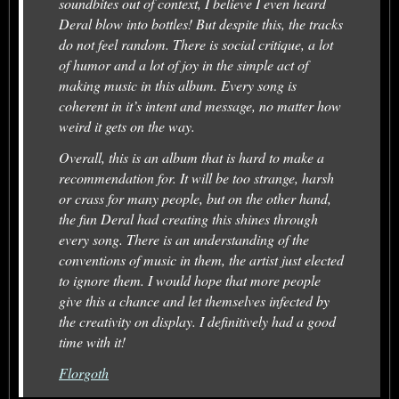
soundbites out of context, I believe I even heard
Deral blow into bottles! But despite this, the tracks
do not feel random. There is social critique, a lot
of humor and a lot of joy in the simple act of
making music in this album. Every song is
coherent in it’s intent and message, no matter how
weird it gets on the way.
Overall, this is an album that is hard to make a
recommendation for. It will be too strange, harsh
or crass for many people, but on the other hand,
the fun Deral had creating this shines through
every song. There is an understanding of the
conventions of music in them, the artist just elected
to ignore them. I would hope that more people
give this a chance and let themselves infected by
the creativity on display. I definitively had a good
time with it!
Florgoth