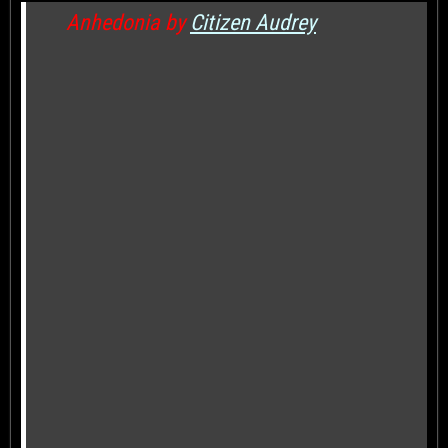
Anhedonia by
Citizen Audrey