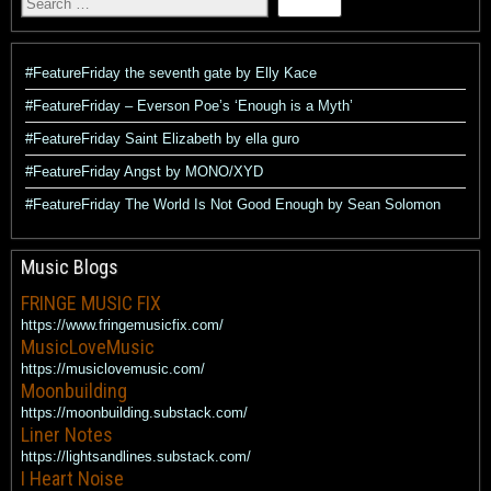
#FeatureFriday the seventh gate by Elly Kace
#FeatureFriday – Everson Poe’s ‘Enough is a Myth’
#FeatureFriday Saint Elizabeth by ella guro
#FeatureFriday Angst by MONO/XYD
#FeatureFriday The World Is Not Good Enough by Sean Solomon
Music Blogs
FRINGE MUSIC FIX
https://www.fringemusicfix.com/
MusicLoveMusic
https://musiclovemusic.com/
Moonbuilding
https://moonbuilding.substack.com/
Liner Notes
https://lightsandlines.substack.com/
I Heart Noise