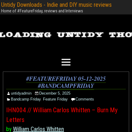
Untidy Downloads - Indie and DIY music reviews
Home of #FeatureFriday, reviews and Interviews
#FEATUREFRIDAY 05-12-2025
#BANDCAMPFRIDAY
untidyadmin
December 5, 2025
Bandcamp Friday
,
Feature Friday
Comments
IHN004 // William Carlos Whitten – Burn My
Letters
by
William Carlos Whitten