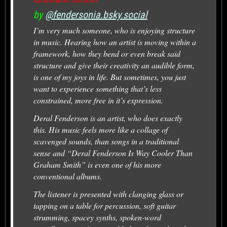
by
@fendersonia.bsky.social
I’m very much someone, who is enjoying structure
in music. Hearing how an artist is moving within a
framework, how they bend or even break said
structure and give their creativity an audible form,
is one of my joys in life. But sometimes, you just
want to experience something that’s less
constrained, more free in it’s expression.
Deral Fenderson is an artist, who does exactly
this. His music feels more like a collage of
scavenged sounds, than songs in a traditional
sense and “Deral Fenderson Is Way Cooler Than
Graham Smith” is even one of his more
conventional albums.
The listener is presented with clanging glass or
tapping on a table for percussion, soft guitar
strumming, spacey synths, spoken-word