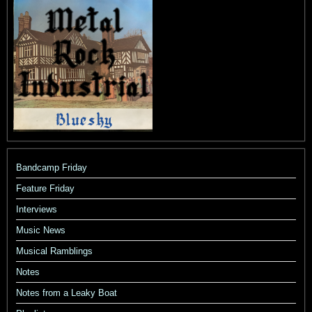
Bandcamp Friday
Feature Friday
Interviews
Music News
Musical Ramblings
Notes
Notes from a Leaky Boat