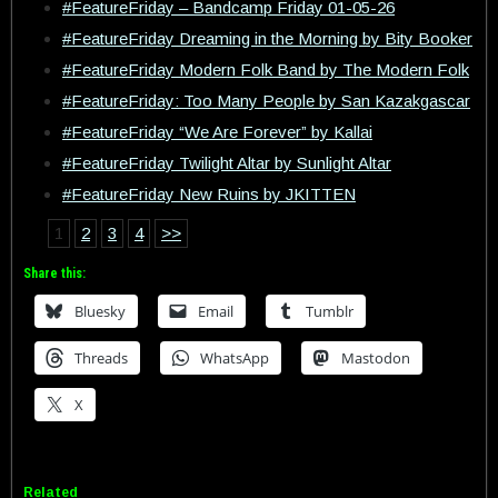
#FeatureFriday – Bandcamp Friday 01-05-26
#FeatureFriday Dreaming in the Morning by Bity Booker
#FeatureFriday Modern Folk Band by The Modern Folk
#FeatureFriday: Too Many People by San Kazakgascar
#FeatureFriday “We Are Forever” by Kallai
#FeatureFriday Twilight Altar by Sunlight Altar
#FeatureFriday New Ruins by JKITTEN
1
2
3
4
>>
Share this:
Bluesky
Email
Tumblr
Threads
WhatsApp
Mastodon
X
Related