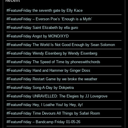
#FeatureFriday the seventh gate by Elly Kace
#FeatureFriday – Everson Poe’s ‘Enough is a Myth’
#FeatureFriday Saint Elizabeth by ella guro
#FeatureFriday Angst by MONO/XYD
#FeatureFriday The World Is Not Good Enough by Sean Solomon
#FeatureFriday Wendy Eisenberg by Wendy Eisenberg
#FeatureFriday The Speed of Time by phoneswithchords
#FeatureFriday Hand and Hammer by Ginger Doss
#FeatureFriday Restart Game by we broke the weather
#FeatureFriday Song-A-Day by Dokpetra
#FeatureFriday UNRAVELLED: The Elegies by JJ Lovegrove
#FeatureFriday Hey, I Loathe You! by Hey, ily!
#FeatureFriday Time Devours All Things by Safari Room
#FeatureFriday – Bandcamp Friday 01-05-26