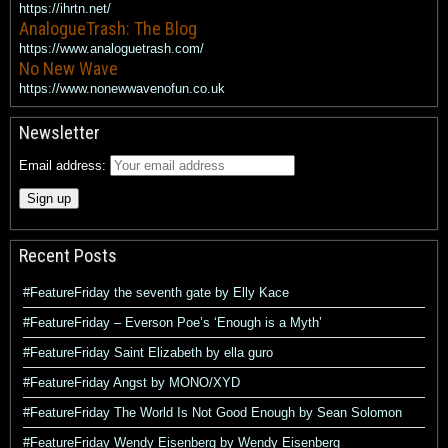
https://ihrtn.net/
AnalogueTrash: The Blog
https://www.analoguetrash.com/
No New Wave
https://www.nonewwavenofun.co.uk
Newsletter
Email address:
Recent Posts
#FeatureFriday the seventh gate by Elly Kace
#FeatureFriday – Everson Poe’s ‘Enough is a Myth’
#FeatureFriday Saint Elizabeth by ella guro
#FeatureFriday Angst by MONO/XYD
#FeatureFriday The World Is Not Good Enough by Sean Solomon
#FeatureFriday Wendy Eisenberg by Wendy Eisenberg