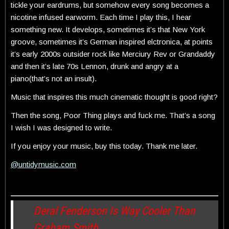
tickle your eardrums, but somehow every song becomes a
nicotine infused earworm. Each time I play this, I hear
something new. It develops, sometimes it’s that New York
groove, sometimes it’s German inspired elctronica, at points
it’s early 2000s outsider rock like Merciury Rev or Grandaddy
and then it’s late 70s Lennon, drunk and angry at a
piano(that’s not an insult).
Music that inspires this much cinematic thought is good right?
Then the song, Poor Thing plays and fuck me. That’s a song
I wish I was designed to write.
If you enjoy your music, buy this today. Thank me later.
@untidymusic.com
Deral Fenderson Is Way Cooler Than
Graham Smith