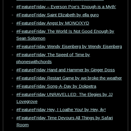
#FeatureFriday – Everson Poe’s ‘Enough is a Myth’
#FeatureFriday Saint Elizabeth by ella guro
#FeatureFriday Angst by MONO/XYD
#FeatureFriday The World Is Not Good Enough by
Sean Solomon
#FeatureFriday Wendy Eisenberg by Wendy Eisenberg
#FeatureFriday The Speed of Time by
phoneswithchords
#FeatureFriday Hand and Hammer by Ginger Doss
#FeatureFriday Restart Game by we broke the weather
#FeatureFriday Song-A-Day by Dokpetra
#FeatureFriday UNRAVELLED: The Elegies by JJ
Lovegrove
#FeatureFriday Hey, I Loathe You! by Hey, ily!
#FeatureFriday Time Devours All Things by Safari
Room