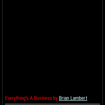
Everything’s A Business by
Brian Lambert