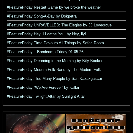
#FeatureFriday Restart Game by we broke the weather
#FeatureFriday Song-A-Day by Dokpetra
#FeatureFriday UNRAVELLED: The Elegies by JJ Lovegrove
#FeatureFriday Hey, I Loathe You! by Hey, ily!
#FeatureFriday Time Devours All Things by Safari Room
#FeatureFriday – Bandcamp Friday 01-05-26
#FeatureFriday Dreaming in the Morning by Bity Booker
#FeatureFriday Modern Folk Band by The Modern Folk
#FeatureFriday: Too Many People by San Kazakgascar
#FeatureFriday “We Are Forever” by Kallai
#FeatureFriday Twilight Altar by Sunlight Altar