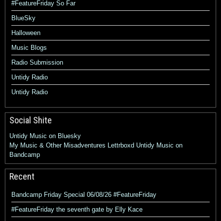
#FeatureFriday So Far
BlueSky
Halloween
Music Blogs
Radio Submission
Untidy Radio
Untidy Radio
Social Shite
Untidy Music on Bluesky
My Music & Other Misadventures
Lettrboxd
Untidy Music on
Bandcamp
Recent
Bandcamp Friday Special 06/08/26 #FeatureFriday
#FeatureFriday the seventh gate by Elly Kace