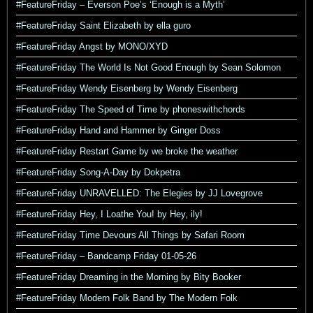
#FeatureFriday – Everson Poe’s ‘Enough is a Myth’
#FeatureFriday Saint Elizabeth by ella guro
#FeatureFriday Angst by MONO/XYD
#FeatureFriday The World Is Not Good Enough by Sean Solomon
#FeatureFriday Wendy Eisenberg by Wendy Eisenberg
#FeatureFriday The Speed of Time by phoneswithchords
#FeatureFriday Hand and Hammer by Ginger Doss
#FeatureFriday Restart Game by we broke the weather
#FeatureFriday Song-A-Day by Dokpetra
#FeatureFriday UNRAVELLED: The Elegies by JJ Lovegrove
#FeatureFriday Hey, I Loathe You! by Hey, ily!
#FeatureFriday Time Devours All Things by Safari Room
#FeatureFriday – Bandcamp Friday 01-05-26
#FeatureFriday Dreaming in the Morning by Bity Booker
#FeatureFriday Modern Folk Band by The Modern Folk