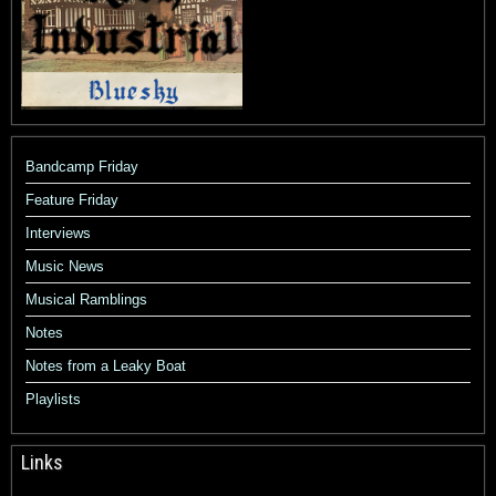
Bandcamp Friday
Feature Friday
Interviews
Music News
Musical Ramblings
Notes
Notes from a Leaky Boat
Playlists
Links