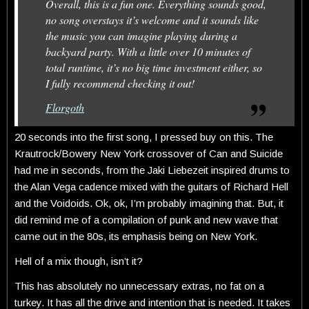
Overall, this is a fun one. Everything sounds good,
no song overstays it’s welcome and it sounds like
the music you can imagine playing during a
backyard party. With a little over 10 minutes of
total runtime, it’s no big time investment either, so
I fully recommend checking it out!
Florgoth
20 seconds into the first song, I pressed buy on this. The
Krautrock/Bowery New York crossover of Can and Suicide
had me in seconds, from the Jaki Liebezeit inspired drums to
the Alan Vega cadence mixed with the guitars of Richard Hell
and the Voidoids. Ok, ok, I’m probably imagining that. But, it
did remind me of a compilation of punk and new wave that
came out in the 80s, its emphasis being on New York.
Hell of a mix though, isn’t it?
This has absolutely no unnecessary extras, no fat on a
turkey. It has all the drive and intention that is needed. It takes