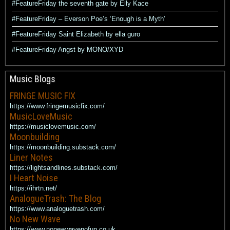
#FeatureFriday the seventh gate by Elly Kace
#FeatureFriday – Everson Poe’s ‘Enough is a Myth’
#FeatureFriday Saint Elizabeth by ella guro
#FeatureFriday Angst by MONO/XYD
Music Blogs
FRINGE MUSIC FIX
https://www.fringemusicfix.com/
MusicLoveMusic
https://musiclovemusic.com/
Moonbuilding
https://moonbuilding.substack.com/
Liner Notes
https://lightsandlines.substack.com/
I Heart Noise
https://ihrtn.net/
AnalogueTrash: The Blog
https://www.analoguetrash.com/
No New Wave
https://www.nonewwavenofun.co.uk