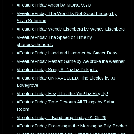
#FeatureFriday Angst by MONO/XYD
#FeatureFriday The World Is Not Good Enough by
Sean Solomon
#FeatureFriday Wendy Eisenberg by Wendy Eisenberg
#FeatureFriday The Speed of Time by
phoneswithchords
#FeatureFriday Hand and Hammer by Ginger Doss
#FeatureFriday Restart Game by we broke the weather
#FeatureFriday Song-A-Day by Dokpetra
#FeatureFriday UNRAVELLED: The Elegies by JJ
Lovegrove
#FeatureFriday Hey, I Loathe You! by Hey, ily!
#FeatureFriday Time Devours All Things by Safari
Room
#FeatureFriday – Bandcamp Friday 01-05-26
#FeatureFriday Dreaming in the Morning by Bity Booker