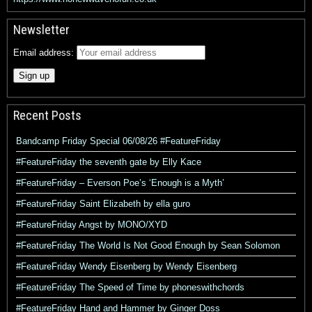
Newsletter
Email address:
Recent Posts
Bandcamp Friday Special 06/08/26 #FeatureFriday
#FeatureFriday the seventh gate by Elly Kace
#FeatureFriday – Everson Poe’s ‘Enough is a Myth’
#FeatureFriday Saint Elizabeth by ella guro
#FeatureFriday Angst by MONO/XYD
#FeatureFriday The World Is Not Good Enough by Sean Solomon
#FeatureFriday Wendy Eisenberg by Wendy Eisenberg
#FeatureFriday The Speed of Time by phoneswithchords
#FeatureFriday Hand and Hammer by Ginger Doss