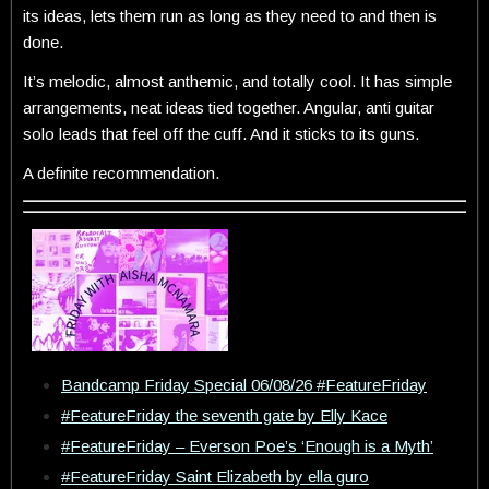
its ideas, lets them run as long as they need to and then is
done.
It’s melodic, almost anthemic, and totally cool. It has simple
arrangements, neat ideas tied together. Angular, anti guitar
solo leads that feel off the cuff. And it sticks to its guns.
A definite recommendation.
Bandcamp Friday Special 06/08/26 #FeatureFriday
#FeatureFriday the seventh gate by Elly Kace
#FeatureFriday – Everson Poe’s ‘Enough is a Myth’
#FeatureFriday Saint Elizabeth by ella guro