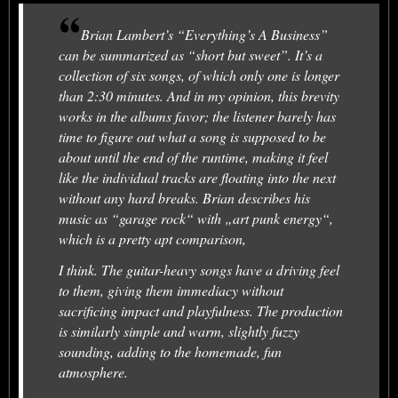
Brian Lambert’s “Everything’s A Business”
can be summarized as “short but sweet”. It’s a
collection of six songs, of which only one is longer
than 2:30 minutes. And in my opinion, this brevity
works in the albums favor; the listener barely has
time to figure out what a song is supposed to be
about until the end of the runtime, making it feel
like the individual tracks are floating into the next
without any hard breaks. Brian describes his
music as “garage rock“ with „art punk energy“,
which is a pretty apt comparison,
I think. The guitar-heavy songs have a driving feel
to them, giving them immediacy without
sacrificing impact and playfulness. The production
is similarly simple and warm, slightly fuzzy
sounding, adding to the homemade, fun
atmosphere.