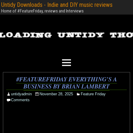
Untidy Downloads - Indie and DIY music reviews
Home of #FeatureFriday, reviews and Interviews
#FEATUREFRIDAY EVERYTHING’S A
BUSINESS BY BRIAN LAMBERT
untidyadmin
November 28, 2025
Feature Friday
Comments