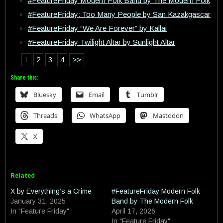
#FeatureFriday Modern Folk Band by The Modern Folk
#FeatureFriday: Too Many People by San Kazakgascar
#FeatureFriday “We Are Forever” by Kallai
#FeatureFriday Twilight Altar by Sunlight Altar
1
2
3
4
>>
Share this:
Bluesky
Email
Tumblr
Threads
WhatsApp
Mastodon
X
Related
X by Everything’s a Crime
#FeatureFriday Modern Folk
January 31, 2025
Band by The Modern Folk
In "Feature Friday"
April 17, 2026
In "Feature Friday"