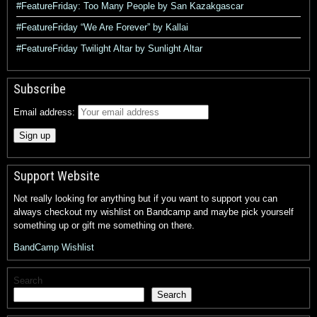
#FeatureFriday: Too Many People by San Kazakgascar
#FeatureFriday “We Are Forever” by Kallai
#FeatureFriday Twilight Altar by Sunlight Altar
Subscribe
Email address:
Support Website
Not really looking for anything but if you want to support you can
always checkout my wishlist on Bandcamp and maybe pick yourself
something up or gift me something on there.
BandCamp Wishlist
Search
Search