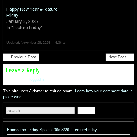
Happy New Year #Feature
Friday
January 3, 2025
In "Feature Friday"
Updated: November 28, 2025 — 6:36 am
← Previous Post
Next Post →
Leave a Reply
You must be
logged in
to post a comment.
This site uses Akismet to reduce spam.
Learn how your comment data is
processed.
Bandcamp Friday Special 06/08/26 #FeatureFriday