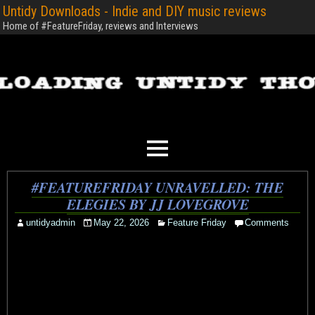
Untidy Downloads - Indie and DIY music reviews
Home of #FeatureFriday, reviews and Interviews
#FEATUREFRIDAY UNRAVELLED: THE
ELEGIES BY JJ LOVEGROVE
untidyadmin
May 22, 2026
Feature Friday
Comments