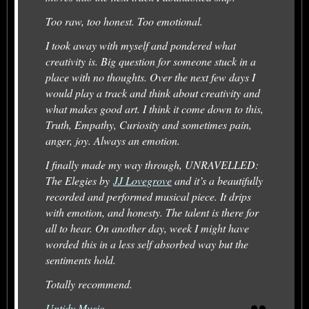
Too raw, too honest. Too emotional.
I took away with myself and pondered what
creativity is. Big question for someone stuck in a
place with no thoughts. Over the next few days I
would play a track and think about creativity and
what makes good art. I think it come down to this,
Truth, Empathy, Curiosity and sometimes pain,
anger, joy. Always an emotion.
I finally made my way through, UNRAVELLED:
The Elegies by
JJ Lovegrove
and it’s a beautifully
recorded and performed musical piece. It drips
with emotion, and honesty. The talent is there for
all to hear. On another day, week I might have
worded this in a less self absorbed way but the
sentiments hold.
Totally recommend.
Untidy Music