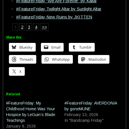
#FeatureFriday “We Are Forever” by Kallai
#FeatureFriday Twilight Altar by Sunlight Altar
#FeatureFriday New Ruins by JKITTEN
1
2
3
4
>>
Share this:
Bluesky
Email
Tumblr
Threads
WhatsApp
Mastodon
X
Related
#FeatureFriday: My
#FeatureFriday: AVERDONIA
Childhood Home Was Your
by goneMUNE
Hospice by LeGuin’s Blade
February 13, 2026
Teachings
In "Bandcamp Friday"
January 9, 2026