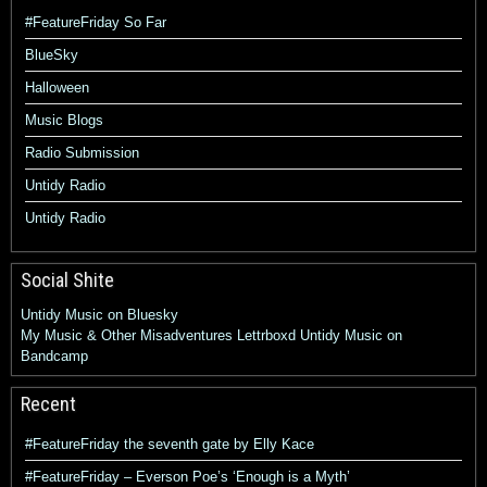
#FeatureFriday So Far
BlueSky
Halloween
Music Blogs
Radio Submission
Untidy Radio
Untidy Radio
Social Shite
Untidy Music on Bluesky
My Music & Other Misadventures
Lettrboxd
Untidy Music on
Bandcamp
Recent
#FeatureFriday the seventh gate by Elly Kace
#FeatureFriday – Everson Poe’s ‘Enough is a Myth’