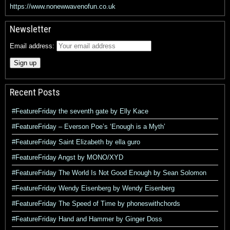
https://www.nonewwavenofun.co.uk
Newsletter
Email address:
Recent Posts
#FeatureFriday the seventh gate by Elly Kace
#FeatureFriday – Everson Poe’s ‘Enough is a Myth’
#FeatureFriday Saint Elizabeth by ella guro
#FeatureFriday Angst by MONO/XYD
#FeatureFriday The World Is Not Good Enough by Sean Solomon
#FeatureFriday Wendy Eisenberg by Wendy Eisenberg
#FeatureFriday The Speed of Time by phoneswithchords
#FeatureFriday Hand and Hammer by Ginger Doss