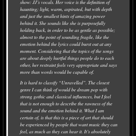
show: JJ’s vocals. Her voice is the definition of
haunting; light, warm, aspirated, but with depth
and just the smallest hints of amazing power
behind it. She sounds like she is purposefully
holding back, in order to be as gentle as possible;
almost to the point of sounding fragile, like the
emotion behind the lyrics could burst out at any
moment. Considering that the topics of the songs
are about deeply hurtful things people do to each
other, her restraint feels very appropriate and says
more than words would be capable of.
It is hard to classify “Unravelled”. The closest
genre I can think of would be dream pop with
strong gothic and classical influences, but I feel
that is not enough to describe the rawness of the
sound and the emotion behind it. What I am
certain of, is that this is a piece of art that should
be experienced by people that want music they can
feel, as much as they can hear it. It’s absolutely