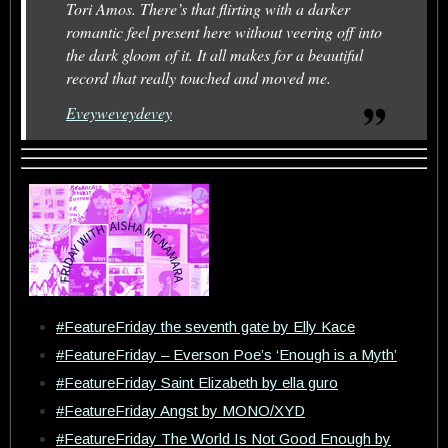
Tori Amos. There’s that flirting with a darker
romantic feel present here without veering off into
the dark gloom of it. It all makes for a beautiful
record that really touched and moved me.
Eveyweveydevey
#FeatureFriday the seventh gate by Elly Kace
#FeatureFriday – Everson Poe’s ‘Enough is a Myth’
#FeatureFriday Saint Elizabeth by ella guro
#FeatureFriday Angst by MONO/XYD
#FeatureFriday The World Is Not Good Enough by