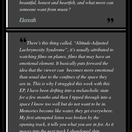
beautiful, honest and heartfelt, and what more can
someone want from music?
Florgoth
There’s this thing called, “Altitude-Adjusted
Lachrymosity Syndrome”, it’s usually attributed to
watching films on planes, films that may have an
emotional element. It basically puts forward the
idea that the viewer can becomes more emotional
than usual due to the confines of the space they
are in. This is why I struggled this week with this
EP, I have been drifting into a melancholic state
for a few months and then I tipped through into a
space I know too well but do not want to be in.
Memories become like water, they get everywhere.
My first attempted listen was broken by the
opening track, it tells you what you are in for. As it
moves into the next track I abandoned ship.