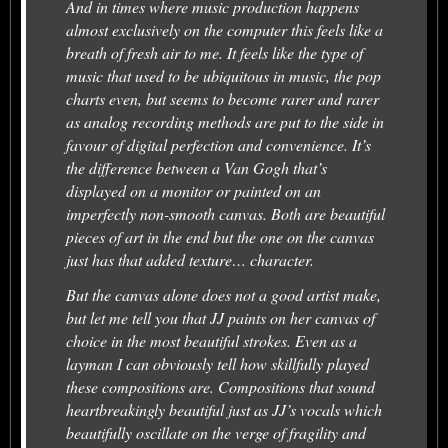
And in times where music production happens
almost exclusively on the computer this feels like a
breath of fresh air to me. It feels like the type of
music that used to be ubiquitous in music, the pop
charts even, but seems to become rarer and rarer
as analog recording methods are put to the side in
favour of digital perfection and convenience. It’s
the difference between a Van Gogh that’s
displayed on a monitor or painted on an
imperfectly non-smooth canvas. Both are beautiful
pieces of art in the end but the one on the canvas
just has that added texture… character.
But the canvas alone does not a good artist make,
but let me tell you that JJ paints on her canvas of
choice in the most beautiful strokes. Even as a
layman I can obviously tell how skillfully played
these compositions are. Compositions that sound
heartbreakingly beautiful just as JJ’s vocals which
beautifully oscillate on the verge of fragility and