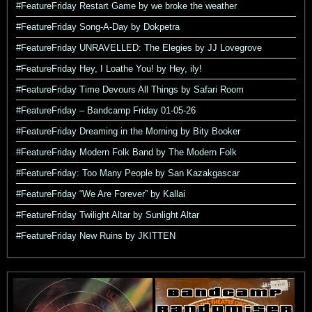
#FeatureFriday Restart Game by we broke the weather
#FeatureFriday Song-A-Day by Dokpetra
#FeatureFriday UNRAVELLED: The Elegies by JJ Lovegrove
#FeatureFriday Hey, I Loathe You! by Hey, ily!
#FeatureFriday Time Devours All Things by Safari Room
#FeatureFriday – Bandcamp Friday 01-05-26
#FeatureFriday Dreaming in the Morning by Bity Booker
#FeatureFriday Modern Folk Band by The Modern Folk
#FeatureFriday: Too Many People by San Kazakgascar
#FeatureFriday “We Are Forever” by Kallai
#FeatureFriday Twilight Altar by Sunlight Altar
#FeatureFriday New Ruins by JKITTEN