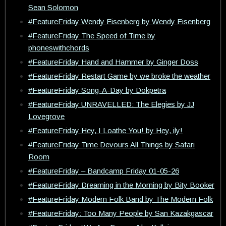
Sean Solomon
#FeatureFriday Wendy Eisenberg by Wendy Eisenberg
#FeatureFriday The Speed of Time by
phoneswithchords
#FeatureFriday Hand and Hammer by Ginger Doss
#FeatureFriday Restart Game by we broke the weather
#FeatureFriday Song-A-Day by Dokpetra
#FeatureFriday UNRAVELLED: The Elegies by JJ
Lovegrove
#FeatureFriday Hey, I Loathe You! by Hey, ily!
#FeatureFriday Time Devours All Things by Safari
Room
#FeatureFriday – Bandcamp Friday 01-05-26
#FeatureFriday Dreaming in the Morning by Bity Booker
#FeatureFriday Modern Folk Band by The Modern Folk
#FeatureFriday: Too Many People by San Kazakgascar