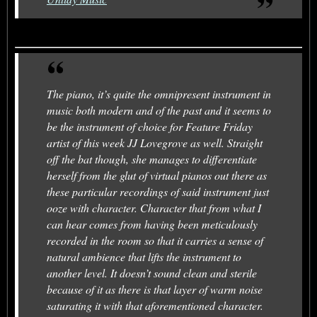
The piano, it’s quite the omnipresent instrument in
music both modern and of the past and it seems to
be the instrument of choice for Feature Friday
artist of this week JJ Lovegrove as well. Straight
off the bat though, she manages to differentiate
herself from the glut of virtual pianos out there as
these particular recordings of said instrument just
ooze with character. Character that from what I
can hear comes from having been meticulously
recorded in the room so that it carries a sense of
natural ambience that lifts the instrument to
another level. It doesn’t sound clean and sterile
because of it as there is that layer of warm noise
saturating it with that aforementioned character.