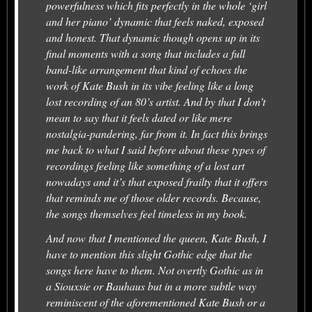
powerfulness which fits perfectly in the whole ‘girl
and her piano’ dynamic that feels naked, exposed
and honest. That dynamic though opens up in its
final moments with a song that includes a full
band-like arrangement that kind of echoes the
work of Kate Bush in its vibe feeling like a long
lost recording of an 80’s artist. And by that I don’t
mean to say that it feels dated or like mere
nostalgia-pandering, far from it. In fact this brings
me back to what I said before about these types of
recordings feeling like something of a lost art
nowadays and it’s that exposed frailty that it offers
that reminds me of those older records. Because,
the songs themselves feel timeless in my book.
And now that I mentioned the queen, Kate Bush, I
have to mention this slight Gothic edge that the
songs here have to them. Not overtly Gothic as in
a Siouxsie or Bauhaus but in a more subtle way
reminiscent of the aforementioned Kate Bush or a