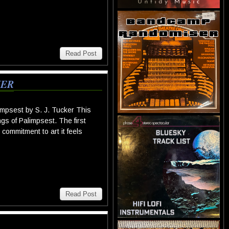
Read Post
KER
mpsest by S. J. Tucker This
gs of Palimpsest. The first
commitment to art it feels
Read Post