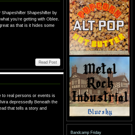
P Shapeshifter Shapeshifter by
what you’re getting with Oblee.
great as that is it hides some
Read Post
 to real persons or events is
lvira depressedly Beneath the
ead that tells a story and
Bandcamp Friday