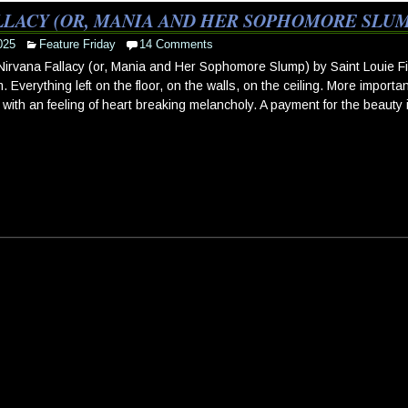
LLACY (OR, MANIA AND HER SOPHOMORE SLUMP
025
Feature Friday
14 Comments
irvana Fallacy (or, Mania and Her Sophomore Slump) by Saint Louie First 
. Everything left on the floor, on the walls, on the ceiling. More importa
 with an feeling of heart breaking melancholy. A payment for the beauty 