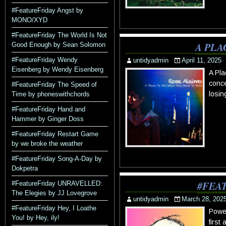
#FeatureFriday Angst by
MONO/XYD
#FeatureFriday The World Is Not
A PLA
Good Enough by Sean Solomon
#FeatureFriday Wendy
untidyadmin
April 11, 2025
Eisenberg by Wendy Eisenberg
A Pla
conce
#FeatureFriday The Speed of
losin
Time by phoneswithchords
#FeatureFriday Hand and
Hammer by Ginger Doss
#FeatureFriday Restart Game
by we broke the weather
#FeatureFriday Song-A-Day by
Dokpetra
#FEA
#FeatureFriday UNRAVELLED:
The Elegies by JJ Lovegrove
untidyadmin
March 28, 202
#FeatureFriday Hey, I Loathe
Powe
You! by Hey, ily!
first