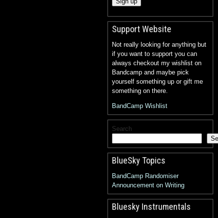
Support Website
Not really looking for anything but
if you want to support you can
always checkout my wishlist on
Bandcamp and maybe pick
yourself something up or gift me
something on there.
BandCamp Wishlist
Search
Se
BlueSky Topics
BandCamp Randomiser
Announcement on Writing
Bluesky Instrumentals