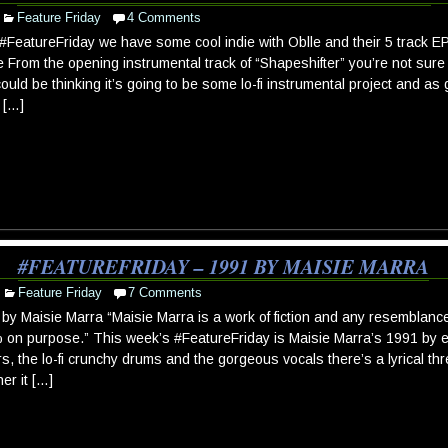
Feature Friday
4 Comments
#FeatureFriday we have some cool indie with Oblle and their 5 track E
 From the opening instrumental track of “Shapeshifter” you’re not sure 
ould be thinking it’s going to be some lo-fi instrumental project and as 
 […]
#FEATUREFRIDAY – 1991 BY MAISIE MARRA
Feature Friday
7 Comments
by Maisie Marra “Maisie Marra is a work of fiction and any resemblance
on purpose.” This week’s #FeatureFriday is Maisie Marra’s 1991 by e
rs, the lo-fi crunchy drums and the gorgeous vocals there’s a lyrical thr
er it […]