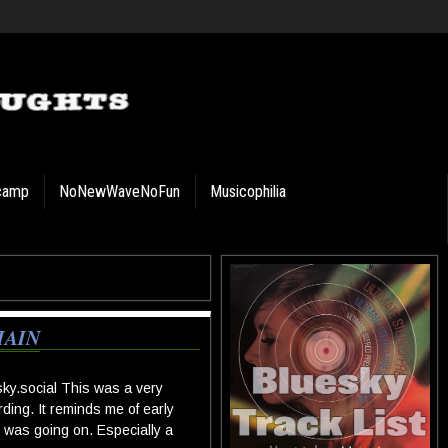
camp
NoNewWaveNoFun
Musicophilia
HAIN
ky.social
This was a very
rding. It reminds me of early
 was going on. Especially a