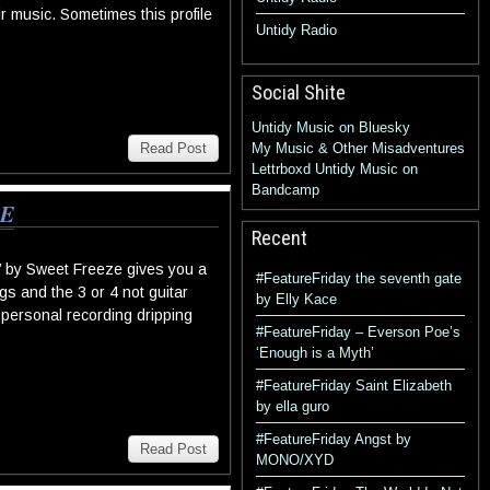
r music. Sometimes this profile
Untidy Radio
Social Shite
Untidy Music on Bluesky
Read Post
My Music & Other Misadventures
Lettrboxd
Untidy Music on
Bandcamp
ZE
Recent
n’ by Sweet Freeze gives you a
#FeatureFriday the seventh gate
ngs and the 3 or 4 not guitar
by Elly Kace
a personal recording dripping
#FeatureFriday – Everson Poe’s
‘Enough is a Myth’
#FeatureFriday Saint Elizabeth
by ella guro
#FeatureFriday Angst by
Read Post
MONO/XYD