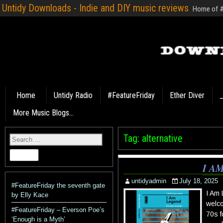
Untidy Downloads - Indie and DIY music reviews
Home of #F
Home
Untidy Radio
#FeatureFriday
Ether Diver
_
More Music Blogs…
Tag:
alternative
I A
untidyadmin
July 18, 2025
#FeatureFriday the seventh gate
I Am
by Elly Kace
welco
#FeatureFriday – Everson Poe’s
70s f
‘Enough is a Myth’