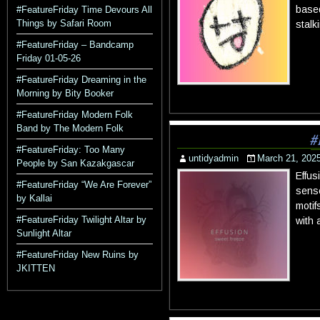
based
#FeatureFriday Time Devours All
Things by Safari Room
stalk
#FeatureFriday – Bandcamp
Friday 01-05-26
#FeatureFriday Dreaming in the
Morning by Bity Booker
#FeatureFriday Modern Folk
Band by The Modern Folk
#
#FeatureFriday: Too Many
untidyadmin
March 21, 202
People by San Kazakgascar
Effus
#FeatureFriday “We Are Forever”
sense
by Kallai
motif
#FeatureFriday Twilight Altar by
with 
Sunlight Altar
#FeatureFriday New Ruins by
JKITTEN