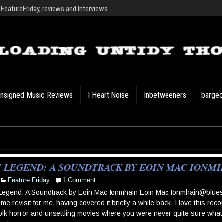
eatureFriday, reviews and Interviews
nsigned Music Reviews
I Heart Noise
Inbetweeners
barge
M LEGEND: A SOUNDTRACK BY EOIN MAC IONM
Feature Friday
1 Comment
 Legend: A Soundtrack by Eoin Mac Ionmhain Eoin Mac
Ionmhain@blues
me revisit for me, having covered it briefly a while back. I love this reco
olk horror and unsettling movies where you were never quite sure what