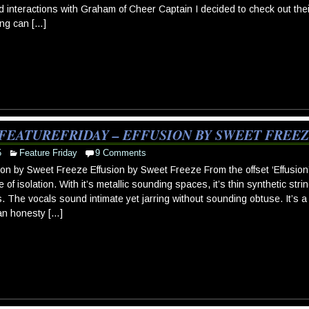
 interactions with Graham of Cheer Captain I decided to check out thei
ing can […]
FEATUREFRIDAY – EFFUSION BY SWEET FREE
5
Feature Friday
9 Comments
ion by Sweet Freeze Effusion by Sweet Freeze From the offset ‘Effusio
 of isolation. With it’s metallic sounding spaces, it’s thin synthetic stri
s. The vocals sound intimate yet jarring without sounding obtuse. It’s 
an honesty […]