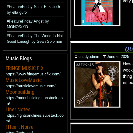
very 
#FeatureFriday Saint Elizabeth
by ella guro
#FeatureFriday Angst by
MONO/XYD
#FeatureFriday The World Is Not
Good Enough by Sean Solomon
QU
untidyadmin
June 6, 2025
Music Blogs
How a
FRINGE MUSIC FIX
week’
https://www.fringemusicfix.com/
thing
MusicLoveMusic
embue
https://musiclovemusic.com/
Moonbuilding
https://moonbuilding.substack.co
m/
Liner Notes
https://lightsandlines.substack.co
m/
I Heart Noise
https://ihrtn.net/