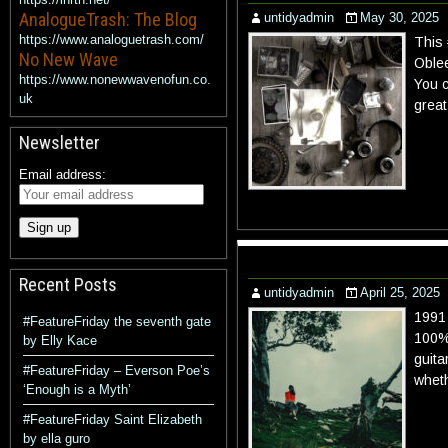
AnalogueTrash: The Blog
untidyadmin
May 30, 2025
https://www.analoguetrash.com/
This 
No New Wave
Oblee
https://www.nonewwavenofun.co.
You c
uk
great
Newsletter
Email address:
Recent Posts
untidyadmin
April 25, 2025
1991 
#FeatureFriday the seventh gate
100% 
by Elly Kace
guita
#FeatureFriday – Everson Poe’s
wheth
‘Enough is a Myth’
#FeatureFriday Saint Elizabeth
by ella guro