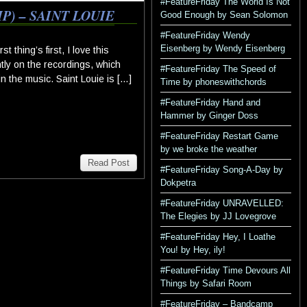
#FeatureFriday The World Is Not
) – SAINT LOUIE
Good Enough by Sean Solomon
#FeatureFriday Wendy
Eisenberg by Wendy Eisenberg
thing’s first, I love this
ntly on the recordings, which
#FeatureFriday The Speed of
in the music. Saint Louie is […]
Time by phoneswithchords
#FeatureFriday Hand and
Hammer by Ginger Doss
#FeatureFriday Restart Game
by we broke the weather
Read Post
#FeatureFriday Song-A-Day by
Dokpetra
#FeatureFriday UNRAVELLED:
The Elegies by JJ Lovegrove
#FeatureFriday Hey, I Loathe
You! by Hey, ily!
#FeatureFriday Time Devours All
Things by Safari Room
#FeatureFriday – Bandcamp