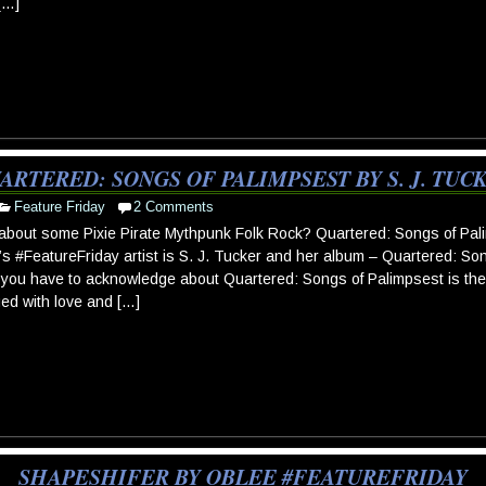
[…]
ARTERED: SONGS OF PALIMPSEST BY S. J. TUC
Feature Friday
2 Comments
bout some Pixie Pirate Mythpunk Folk Rock? Quartered: Songs of Pali
s #FeatureFriday artist is S. J. Tucker and her album – Quartered: Son
 you have to acknowledge about Quartered: Songs of Palimpsest is the 
d with love and […]
SHAPESHIFER BY OBLEE #FEATUREFRIDAY