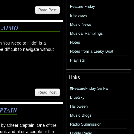
Feature Friday
Read Post
Interviews
Music News
ALAIMO
Musical Ramblings
Notes
 You Need to Hide” is a
difficult to navigate without
Notes from a Leaky Boat
Playlists
Links
#FeatureFriday So Far
Read Post
BlueSky
Halloween
PTAIN
Music Blogs
Radio Submission
y Cheer Captain. One of the
nk and after a couple of film
Untidy Radio