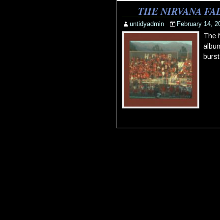
THE NIRVANA FA
untidyadmin
February 14, 2
The N
album
burst