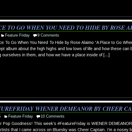
CE TO GO WHEN YOU NEED TO HIDE BY ROSE 
Feature Friday
9 Comments
ce To Go When You Need To Hide by Rose Alaimo “A Place to Go When
pt album about the high highs and low lows of life and how these can be 
g ourselves in them, and how we have a place inside of […]
TUREFRIDAY WIENER DEMEANOR BY CHEER CA
5
Feature Friday
10 Comments
r Pop Goodness! This week’s #FeatureFriday is WIENER DEMEANOR b
 artists that I came across on Bluesky was Cheer Captain. I’m a nosey bo