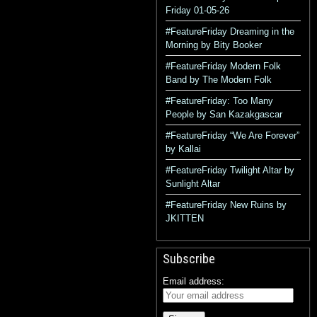
Friday 01-05-26
#FeatureFriday Dreaming in the
Morning by Bity Booker
#FeatureFriday Modern Folk
Band by The Modern Folk
#FeatureFriday: Too Many
People by San Kazakgascar
#FeatureFriday “We Are Forever”
by Kallai
#FeatureFriday Twilight Altar by
Sunlight Altar
#FeatureFriday New Ruins by
JKITTEN
Subscribe
Email address: