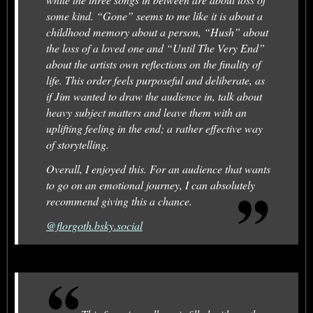
some kind. “Gone” seems to me like it is about a
childhood memory about a person, “Hush” about
the loss of a loved one and “Until The Very End”
about the artists own reflections on the finality of
life. This order feels purposeful and deliberate, as
if Jim wanted to draw the audience in, talk about
heavy subject matters and leave them with an
uplifting feeling in the end; a rather effective way
of storytelling.
Overall, I enjoyed this. For an audience that wants
to go on an emotional journey, I can absolutely
recommend giving this a chance.
@florgoth.bsky.social