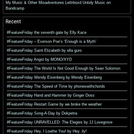
My Music & Other Misadventures
Lettrboxd
Untidy Music on
Bandcamp
Recent
#FeatureFriday the seventh gate by Elly Kace
#FeatureFriday – Everson Poe’s ‘Enough is a Myth’
#FeatureFriday Saint Elizabeth by ella guro
#FeatureFriday Angst by MONO/XYD
#FeatureFriday The World Is Not Good Enough by Sean Solomon
#FeatureFriday Wendy Eisenberg by Wendy Eisenberg
#FeatureFriday The Speed of Time by phoneswithchords
#FeatureFriday Hand and Hammer by Ginger Doss
#FeatureFriday Restart Game by we broke the weather
#FeatureFriday Song-A-Day by Dokpetra
#FeatureFriday UNRAVELLED: The Elegies by JJ Lovegrove
#FeatureFriday Hey, I Loathe You! by Hey, ily!