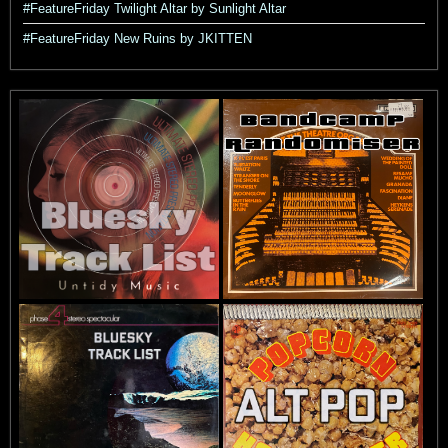
#FeatureFriday Twilight Altar by Sunlight Altar
#FeatureFriday New Ruins by JKITTEN