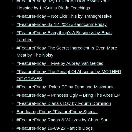
#FeatureFriday: My Childhood Home Was Your
Hospice by LeGuin’s Blade Teachings
#FeatureFriday – Not Like This by Transgressive
#FeatureFriday 05-12-2025 #BandcampFriday
#FeatureFriday Everything’s A Business by Brian
Lambert
#FeatureFriday The Secret Ingredient Is Even More
Meat by The Noisy
#FeatureFriday – Five by Aubrey Van Gelded
#FeatureFriday The Periapt Of Absence by MOTHER
OF GRAVES
#FeatureFriday: Paleo EP by Djinn and Miskatonic
#FeatureFriday – Princess Ugly – Bring The Axes EP
#FeatureFriday Diana’s Day by Fourth Dominion
Bandcamp Friday #FeatureFriday Special
#FeatureFriday Ragas & Waltzes by Charu Suri
#FeatureFriday 19-09-25 Particle Dogs