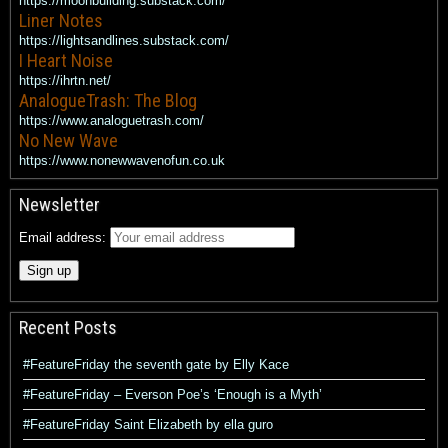
https://moonbuilding.substack.com/
Liner Notes
https://lightsandlines.substack.com/
I Heart Noise
https://ihrtn.net/
AnalogueTrash: The Blog
https://www.analoguetrash.com/
No New Wave
https://www.nonewwavenofun.co.uk
Newsletter
Email address:
Recent Posts
#FeatureFriday the seventh gate by Elly Kace
#FeatureFriday – Everson Poe’s ‘Enough is a Myth’
#FeatureFriday Saint Elizabeth by ella guro