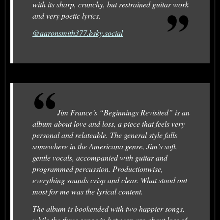
with its sharp, crunchy, but restrained guitar work
and very poetic lyrics.
@aaronsmith377.bsky.social
Jim France’s “Beginnings Revisited” is an
album about love and loss, a piece that feels very
personal and relateable. The general style falls
somewhere in the Americana genre, Jim’s soft,
gentle vocals, accompanied with guitar and
programmed percussion. Productionwise,
everything sounds crisp and clear. What stood out
most for me was the lyrical content.
The album is bookended with two happier songs,
while the three songs in between are about loss of