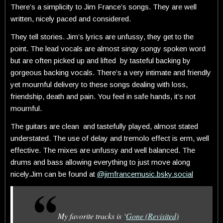
There’s a simplicity to Jim France’s songs. They are well
written, nicely paced and considered.
They tell stories. Jim’s lyrics are unfussy, they get to the
point. The lead vocals are almost singy songy spoken word
but are often picked up and lifted by tasteful backing by
gorgeous backing vocals. There’s a very intimate and friendly
yet mournful delivery to these songs dealing with loss,
friendship, death and pain. You feel in safe hands, it’s not
mournful.
The guitars are clean and tastefully played, almost stated
understated. The use of delay and tremolo effect is erm, well
effective. The mixes are unfussy and well balanced. The
drums and bass allowing everything to just move along
nicely.Jim can be found at
@jimfrancemusic.bsky.social
My favorite tracks is ‘
Gone (Revisited)