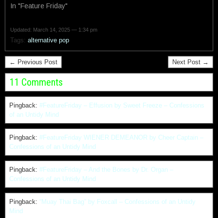
In "Feature Friday"
Updated: March 14, 2025 — 1:34 pm
Tags:
alternative pop
← Previous Post
Next Post →
11 Comments
Pingback:
#FeatureFriday – Effusion by Sweet Freeze – Confessions
of an Untidy Mind
Pingback:
#FeatureFriday WIENER DEMEANOR by Cheer Captain –
Confessions of an Untidy Mind
Pingback:
#FeatureFriday – And the Bones by Dr. Organ –
Confessions of an Untidy Mind
Pingback:
“Muay Thai Bag” by Foxcall – Confessions of an Untidy
Mind