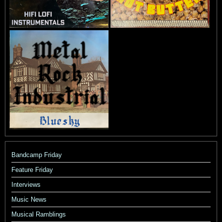
Bandcamp Friday
Feature Friday
Interviews
Music News
Musical Ramblings