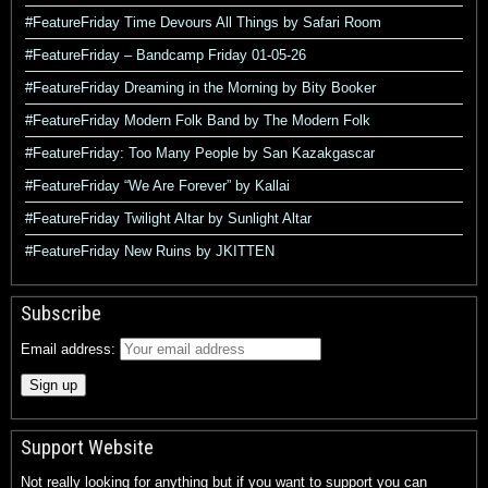
#FeatureFriday Time Devours All Things by Safari Room
#FeatureFriday – Bandcamp Friday 01-05-26
#FeatureFriday Dreaming in the Morning by Bity Booker
#FeatureFriday Modern Folk Band by The Modern Folk
#FeatureFriday: Too Many People by San Kazakgascar
#FeatureFriday “We Are Forever” by Kallai
#FeatureFriday Twilight Altar by Sunlight Altar
#FeatureFriday New Ruins by JKITTEN
Subscribe
Email address:
Support Website
Not really looking for anything but if you want to support you can