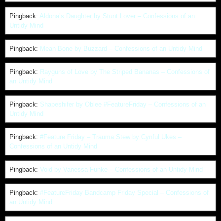
Pingback:
Aldona’s Daughter by Stunt Lover – Confessions of an
Untidy Mind
Pingback:
Mean Bone by Buzzard – Confessions of an Untidy Mind
Pingback:
Rayguns of Love by The Striped Bananas – Confessions of
an Untidy Mind
Pingback:
Shapeshifer by Oblee #FeatureFriday – Confessions of an
Untidy Mind
Pingback:
#Feature Friday – Trauma Stew by Cynful Ukes –
Confessions of an Untidy Mind
Pingback:
Void by Vanessa Funke – Confessions of an Untidy Mind
Pingback:
#FeatureFriday Bandcamp Friday Special – Confessions of
an Untidy Mind