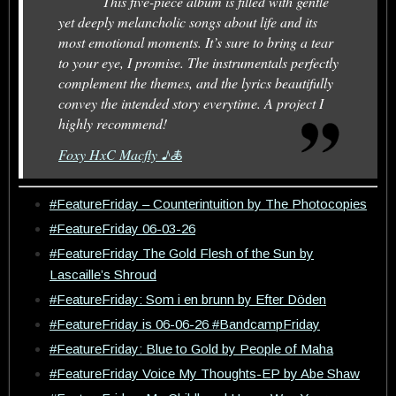
This five-piece album is filled with gentle
yet deeply melancholic songs about life and its
most emotional moments. It’s sure to bring a tear
to your eye, I promise. The instrumentals perfectly
complement the themes, and the lyrics beautifully
convey the intended story everytime. A project I
highly recommend!
Foxy HxC Macfly ♪🜏
#FeatureFriday – Counterintuition by The Photocopies
#FeatureFriday 06-03-26
#FeatureFriday The Gold Flesh of the Sun by
Lascaille’s Shroud
#FeatureFriday: Som i en brunn by Efter Döden
#FeatureFriday is 06-06-26 #BandcampFriday
#FeatureFriday: Blue to Gold by People of Maha
#FeatureFriday Voice My Thoughts-EP by Abe Shaw