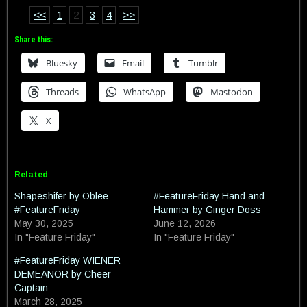
<<
1
2
3
4
>>
Share this:
Bluesky
Email
Tumblr
Threads
WhatsApp
Mastodon
X
Related
Shapeshifer by Oblee
#FeatureFriday Hand and
#FeatureFriday
Hammer by Ginger Doss
May 30, 2025
June 12, 2026
In "Feature Friday"
In "Feature Friday"
#FeatureFriday WIENER
DEMEANOR by Cheer
Captain
March 28, 2025