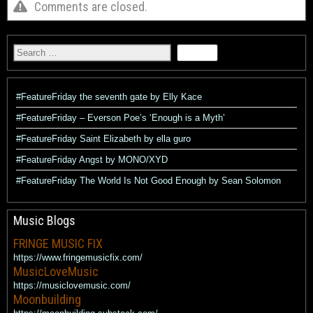
Comments are closed.
#FeatureFriday the seventh gate by Elly Kace
#FeatureFriday – Everson Poe’s ‘Enough is a Myth’
#FeatureFriday Saint Elizabeth by ella guro
#FeatureFriday Angst by MONO/XYD
#FeatureFriday The World Is Not Good Enough by Sean Solomon
Music Blogs
FRINGE MUSIC FIX
https://www.fringemusicfix.com/
MusicLoveMusic
https://musiclovemusic.com/
Moonbuilding