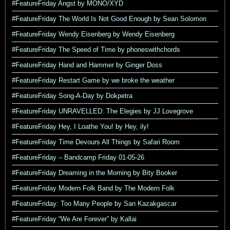
#FeatureFriday Angst by MONO/XYD
#FeatureFriday The World Is Not Good Enough by Sean Solomon
#FeatureFriday Wendy Eisenberg by Wendy Eisenberg
#FeatureFriday The Speed of Time by phoneswithchords
#FeatureFriday Hand and Hammer by Ginger Doss
#FeatureFriday Restart Game by we broke the weather
#FeatureFriday Song-A-Day by Dokpetra
#FeatureFriday UNRAVELLED: The Elegies by JJ Lovegrove
#FeatureFriday Hey, I Loathe You! by Hey, ily!
#FeatureFriday Time Devours All Things by Safari Room
#FeatureFriday – Bandcamp Friday 01-05-26
#FeatureFriday Dreaming in the Morning by Bity Booker
#FeatureFriday Modern Folk Band by The Modern Folk
#FeatureFriday: Too Many People by San Kazakgascar
#FeatureFriday “We Are Forever” by Kallai