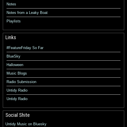
Notes
Notes from a Leaky Boat
Playlists
Links
#FeatureFriday So Far
BlueSky
Halloween
Music Blogs
Radio Submission
Untidy Radio
Untidy Radio
Social Shite
Untidy Music on Bluesky