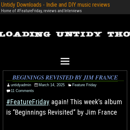
Untidy Downloads - Indie and DIY music reviews
Home of #FeatureFriday, reviews and Interviews
BEGININGS REVISTED BY JIM FRANCE
untidyadmin
March 14, 2025
Feature Friday
11 Comments
#FeatureFriday
again! This week’s album
is “Beginnings Revisited” by Jim France